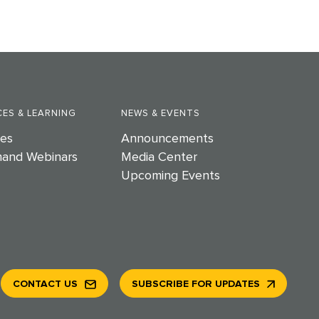
ES & LEARNING
NEWS & EVENTS
es
Announcements
and Webinars
Media Center
Upcoming Events
CONTACT US
SUBSCRIBE FOR UPDATES