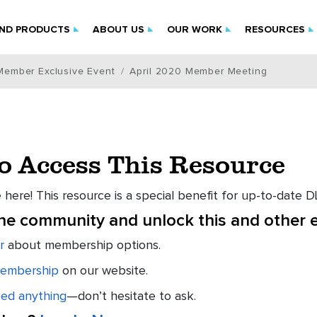
IND PRODUCTS
ABOUT US
OUR WORK
RESOURCES
Member Exclusive Event
April 2020 Member Meeting
to Access This Resource
 here! This resource is a special benefit for up-to-date
the community and unlock this and other e
r
about membership options.
embership
on our website.
eed anything
—don’t hesitate to ask.