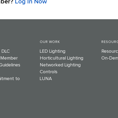
mber?
Log In Now
OUR WORK
RESOURC
e DLC
LED Lighting
Resourc
 Member
Horticultural Lighting
On-Dem
Guidelines
Networked Lighting
Controls
itment to
LUNA