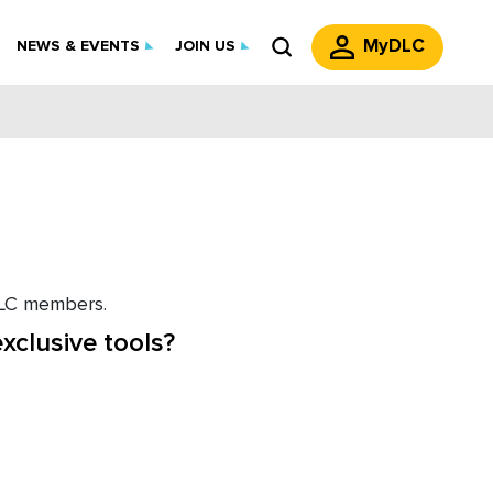
MyDLC
NEWS & EVENTS
JOIN US
 DLC members.
xclusive tools?