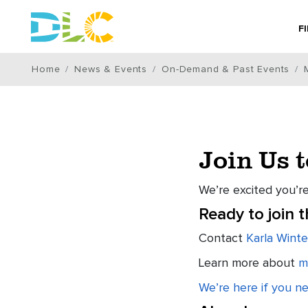
F
Home
News & Events
On-Demand & Past Events
Join Us 
We’re excited you’re
Ready to join 
Contact
Karla Winte
Learn more about
m
We’re here if you n