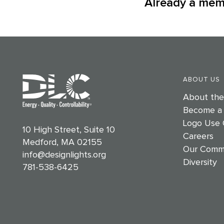
Already a me
ABOUT US
About th
Become a
Logo Use 
10 High Street, Suite 10
Careers
Medford, MA 02155
Our Comm
info@designlights.org
Diversity
781-538-6425