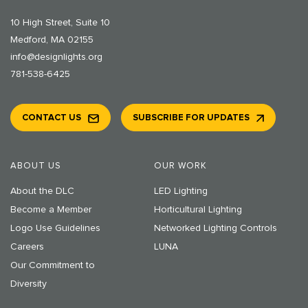
10 High Street, Suite 10
Medford, MA 02155
info@designlights.org
781-538-6425
CONTACT US
SUBSCRIBE FOR UPDATES
ABOUT US
OUR WORK
About the DLC
LED Lighting
Become a Member
Horticultural Lighting
Logo Use Guidelines
Networked Lighting Controls
Careers
LUNA
Our Commitment to
Diversity