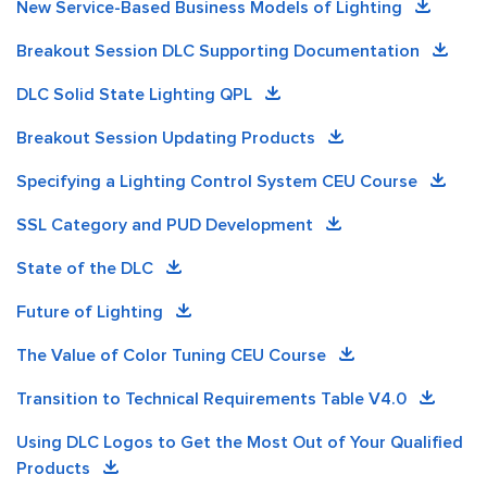
New Service-Based Business Models of Lighting
Breakout Session DLC Supporting Documentation
DLC Solid State Lighting QPL
Breakout Session Updating Products
Specifying a Lighting Control System CEU Course
SSL Category and PUD Development
State of the DLC
Future of Lighting
The Value of Color Tuning CEU Course
Transition to Technical Requirements Table V4.0
Using DLC Logos to Get the Most Out of Your Qualified
Products