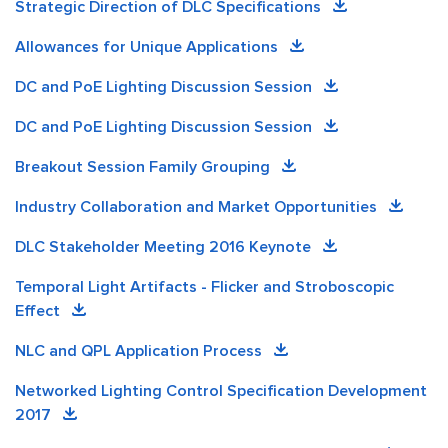
Strategic Direction of DLC Specifications
Allowances for Unique Applications
DC and PoE Lighting Discussion Session
DC and PoE Lighting Discussion Session
Breakout Session Family Grouping
Industry Collaboration and Market Opportunities
DLC Stakeholder Meeting 2016 Keynote
Temporal Light Artifacts - Flicker and Stroboscopic
Effect
NLC and QPL Application Process
Networked Lighting Control Specification Development
2017