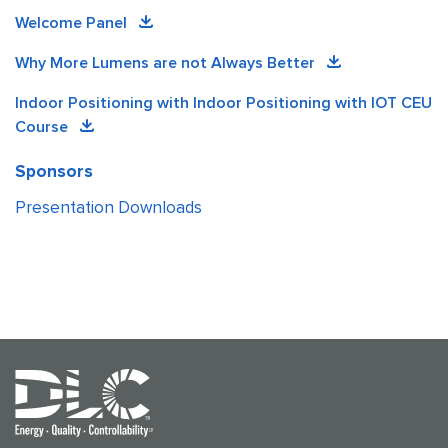
Welcome Panel
Why More Lumens are not Always Better
Indoor Positioning with Indoor Positioning with IOT CEU
Course
Sponsors
Presentation Downloads