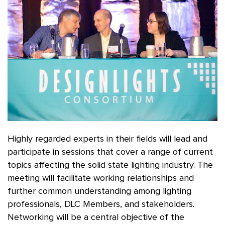
Highly regarded experts in their fields will lead and
participate in sessions that cover a range of current
topics affecting the solid state lighting industry. The
meeting will facilitate working relationships and
further common understanding among lighting
professionals, DLC Members, and stakeholders.
Networking will be a central objective of the