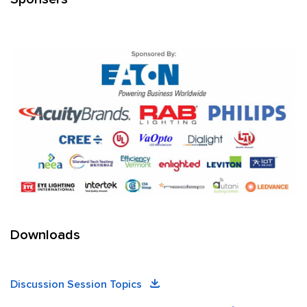
Downloads
Discussion Session Topics