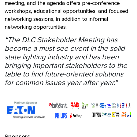
meeting, and the agenda offers pre-conference
workshops, educational opportunities, and focused
networking sessions, in addition to informal
networking opportunities.
“The DLC Stakeholder Meeting has
become a must-see event in the solid
state lighting industry and has been
bringing important stakeholders to the
table to find future-oriented solutions
for common issues year after year.”
Sponsers