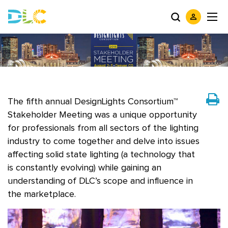
The fifth annual DesignLights Consortium™
Stakeholder Meeting was a unique opportunity
for professionals from all sectors of the lighting
industry to come together and delve into issues
affecting solid state lighting (a technology that
is constantly evolving) while gaining an
understanding of DLC’s scope and influence in
the marketplace.