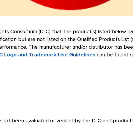
Lights Consortium (DLC) that the product(s) listed below
fication but are not listed on the Qualified Products List
formance. The manufacturer and/or distributor has been n
C Logo and Trademark Use Guidelines
can be found o
 not been evaluated or verified by the DLC and products