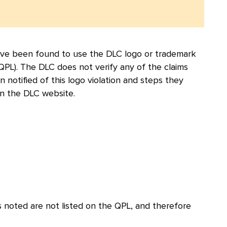
 have been found to use the DLC logo or trademark
 (QPL). The DLC does not verify any of the claims
otified of this logo violation and steps they
n the DLC website.
 noted are not listed on the QPL, and therefore