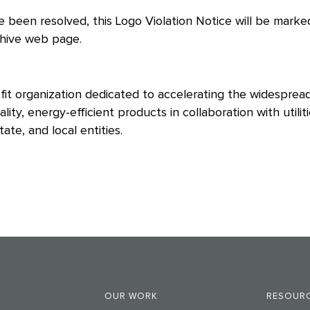
 been resolved, this Logo Violation Notice will be marked
chive web page.
it organization dedicated to accelerating the widesprea
ity, energy-efficient products in collaboration with util
ate, and local entities.
OUR WORK
RESOURC