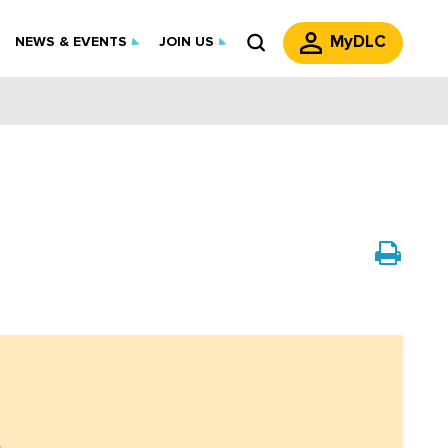
MyDLC
NEWS & EVENTS
JOIN US