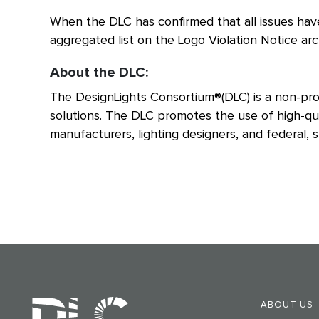
When the DLC has confirmed that all issues have
aggregated list on the Logo Violation Notice ar
About the DLC:
The DesignLights Consortium®(DLC) is a non-prof
solutions. The DLC promotes the use of high-qual
manufacturers, lighting designers, and federal, st
ABOUT US