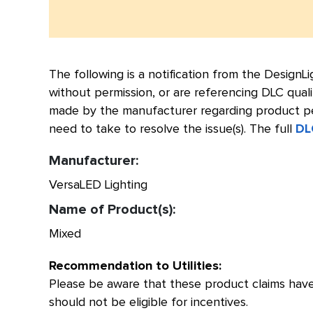
The following is a notification from the Design
without permission, or are referencing DLC quali
made by the manufacturer regarding product per
need to take to resolve the issue(s). The full
DL
Manufacturer:
VersaLED Lighting
Name of Product(s):
Mixed
Recommendation to Utilities:
Please be aware that these product claims have
should not be eligible for incentives.