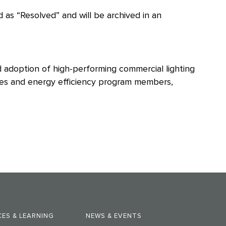
 as “Resolved” and will be archived in an
d adoption of high-performing commercial lighting
ities and energy efficiency program members,
ES & LEARNING
NEWS & EVENTS