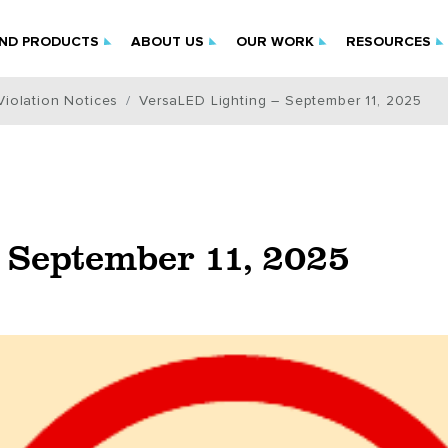
IND PRODUCTS
ABOUT US
OUR WORK
RESOURCES
iolation Notices
VersaLED Lighting – September 11, 2025
 September 11, 2025