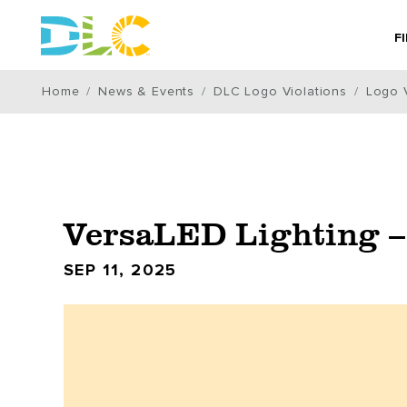
F
Home
News & Events
DLC Logo Violations
Logo V
VersaLED Lighting –
SEP 11, 2025