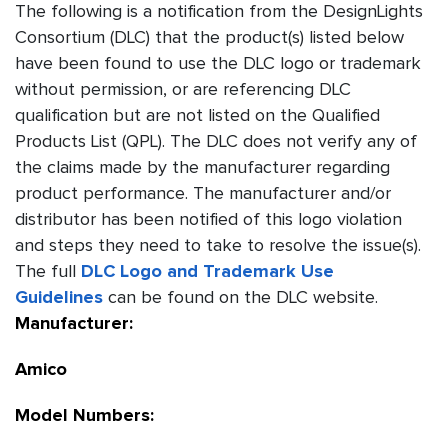
The following is a notification from the DesignLights
Consortium (DLC) that the product(s) listed below
have been found to use the DLC logo or trademark
without permission, or are referencing DLC
qualification but are not listed on the Qualified
Products List (QPL). The DLC does not verify any of
the claims made by the manufacturer regarding
product performance. The manufacturer and/or
distributor has been notified of this logo violation
and steps they need to take to resolve the issue(s).
The full
DLC Logo and Trademark Use
Guidelines
can be found on the DLC website.
Manufacturer:
Amico
Model Numbers: