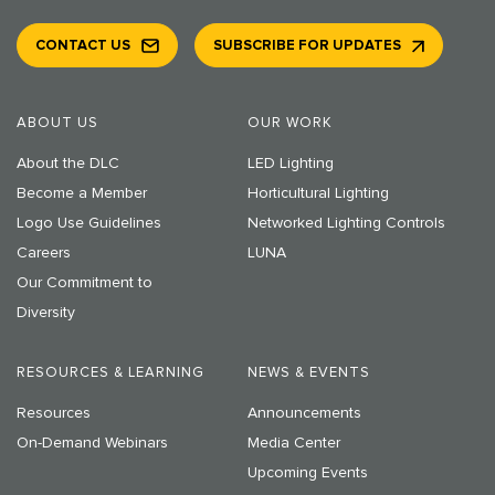
CONTACT US
SUBSCRIBE FOR UPDATES
ABOUT US
OUR WORK
About the DLC
LED Lighting
Become a Member
Horticultural Lighting
Logo Use Guidelines
Networked Lighting Controls
Careers
LUNA
Our Commitment to
Diversity
RESOURCES & LEARNING
NEWS & EVENTS
Resources
Announcements
On-Demand Webinars
Media Center
Upcoming Events