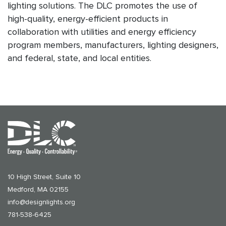
lighting solutions. The DLC promotes the use of
high-quality, energy-efficient products in
collaboration with utilities and energy efficiency
program members, manufacturers, lighting designers,
and federal, state, and local entities.
10 High Street, Suite 10
Medford, MA 02155
info@designlights.org
781-538-6425