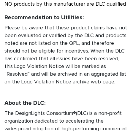
NO products by this manufacturer are DLC qualified
Recommendation to Utilities:
Please be aware that these product claims have not
been evaluated or verified by the DLC and products
noted are not listed on the QPL, and therefore
should not be eligible for incentives. When the DLC
has confirmed that all issues have been resolved,
this Logo Violation Notice will be marked as
“Resolved” and will be archived in an aggregated list
on the Logo Violation Notice archive web page.
About the DLC:
The DesignLights Consortium®(DLC) is a non-profit
organization dedicated to accelerating the
widespread adoption of high-performing commercial