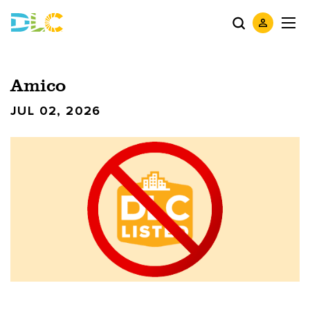
Amico
JUL 02, 2026