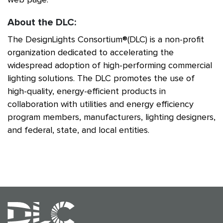
About the DLC:
The DesignLights Consortium®(DLC) is a non-profit
organization dedicated to accelerating the
widespread adoption of high-performing commercial
lighting solutions. The DLC promotes the use of
high-quality, energy-efficient products in
collaboration with utilities and energy efficiency
program members, manufacturers, lighting designers,
and federal, state, and local entities.