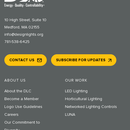
10 High Street, Suite 10
Medford, MA 02155
info@designlights.org
781-538-6425
CONTACT US
SUBSCRIBE FOR UPDATES
ABOUT US
OUR WORK
About the DLC
LED Lighting
Become a Member
Horticultural Lighting
Logo Use Guidelines
Networked Lighting Controls
Careers
LUNA
Our Commitment to