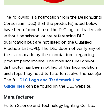
The following is a notification from the DesignLights
Consortium (DLC) that the product(s) listed below
have been found to use the DLC logo or trademark
without permission, or are referencing DLC
qualification but are not listed on the Qualified
Products List (QPL). The DLC does not verify any of
the claims made by the manufacturer regarding
product performance. The manufacturer and/or
distributor has been notified of this logo violation
and steps they need to take to resolve the issue(s).
The full
DLC Logo and Trademark Use
Guidelines
can be found on the DLC website.
Manufacturer:
Fulton Science and Technology Lighting Co., Ltd.