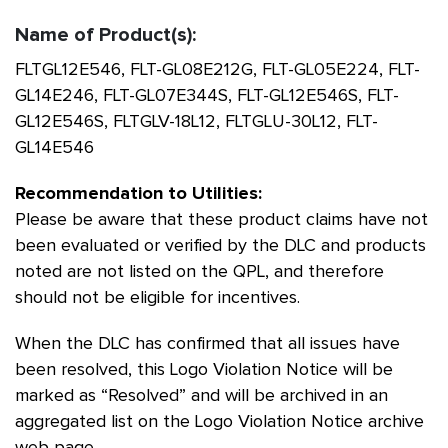
Name of Product(s):
FLTGL12E546, FLT-GL08E212G, FLT-GL05E224, FLT-
GL14E246, FLT-GL07E344S, FLT-GL12E546S, FLT-
GL12E546S, FLTGLV-18L12, FLTGLU-30L12, FLT-
GL14E546
Recommendation to Utilities:
Please be aware that these product claims have not
been evaluated or verified by the DLC and products
noted are not listed on the QPL, and therefore
should not be eligible for incentives.
When the DLC has confirmed that all issues have
been resolved, this Logo Violation Notice will be
marked as “Resolved” and will be archived in an
aggregated list on the Logo Violation Notice archive
web page.