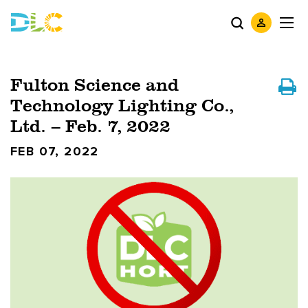
Fulton Science and
Technology Lighting Co.,
Ltd. – Feb. 7, 2022
FEB 07, 2022