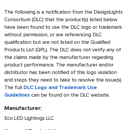
The following is a notification from the DesignLights
Consortium (DLC) that the product(s) listed below
have been found to use the DLC logo or trademark
without permission, or are referencing DLC
qualification but are not listed on the Qualified
Products List (QPL). The DLC does not verify any of
the claims made by the manufacturer regarding
product performance. The manufacturer and/or
distributor has been notified of this logo violation
and steps they need to take to resolve the issue(s).
The full
DLC Logo and Trademark Use
Guidelines
can be found on the DLC website.
Manufacturer:
Eco LED Lightings LLC