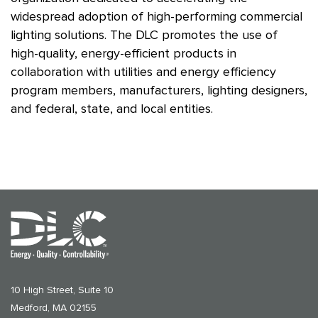
widespread adoption of high-performing commercial
lighting solutions. The DLC promotes the use of
high-quality, energy-efficient products in
collaboration with utilities and energy efficiency
program members, manufacturers, lighting designers,
and federal, state, and local entities.
10 High Street, Suite 10
Medford, MA 02155