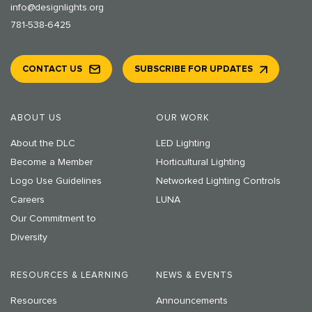
info@designlights.org
781-538-6425
CONTACT US
SUBSCRIBE FOR UPDATES
ABOUT US
OUR WORK
About the DLC
LED Lighting
Become a Member
Horticultural Lighting
Logo Use Guidelines
Networked Lighting Controls
Careers
LUNA
Our Commitment to
Diversity
RESOURCES & LEARNING
NEWS & EVENTS
Resources
Announcements