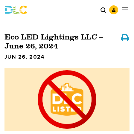
Eco LED Lightings LLC –
June 26, 2024
JUN 26, 2024