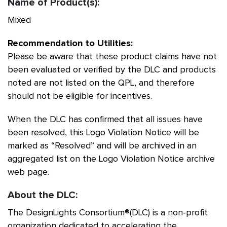
Name of Product(s):
Mixed
Recommendation to Utilities:
Please be aware that these product claims have not
been evaluated or verified by the DLC and products
noted are not listed on the QPL, and therefore
should not be eligible for incentives.
When the DLC has confirmed that all issues have
been resolved, this Logo Violation Notice will be
marked as “Resolved” and will be archived in an
aggregated list on the Logo Violation Notice archive
web page.
About the DLC:
The DesignLights Consortium®(DLC) is a non-profit
organization dedicated to accelerating the