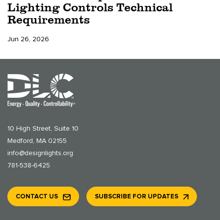
Lighting Controls Technical
Requirements
Jun 26, 2026
10 High Street, Suite 10
Medford, MA 02155
info@designlights.org
781-538-6425
CONTACT US
SUBSCRIBE FOR UPDATES