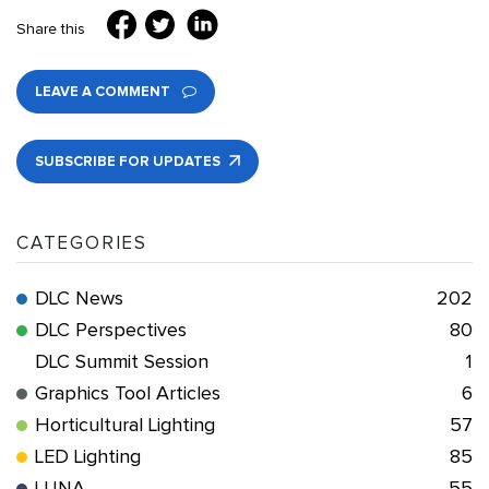
Share this
LEAVE A COMMENT
SUBSCRIBE FOR UPDATES
CATEGORIES
DLC News
202
DLC Perspectives
80
DLC Summit Session
1
Graphics Tool Articles
6
Horticultural Lighting
57
LED Lighting
85