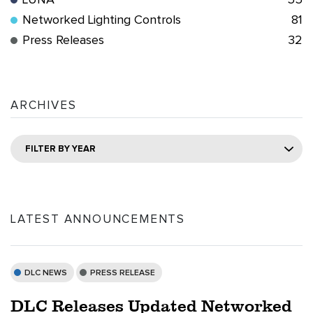
LUNA
55
Networked Lighting Controls
81
Press Releases
32
ARCHIVES
FILTER BY YEAR
LATEST ANNOUNCEMENTS
DLC NEWS
PRESS RELEASE
DLC Releases Updated Networked