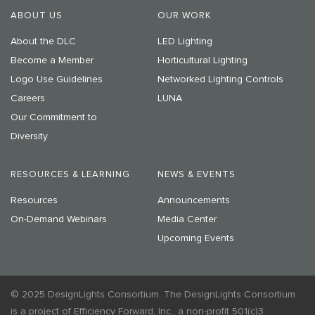
ABOUT US
OUR WORK
About the DLC
LED Lighting
Become a Member
Horticultural Lighting
Logo Use Guidelines
Networked Lighting Controls
Careers
LUNA
Our Commitment to
Diversity
RESOURCES & LEARNING
NEWS & EVENTS
Resources
Announcements
On-Demand Webinars
Media Center
Upcoming Events
© 2025 DesignLights Consortium. The DesignLights Consortium
is a project of Efficiency Forward, Inc., a non-profit 501(c)3