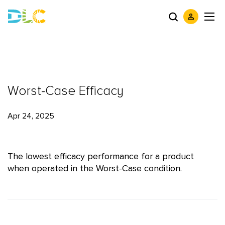
Worst-Case Efficacy
Apr 24, 2025
The lowest efficacy performance for a product
when operated in the Worst-Case condition.