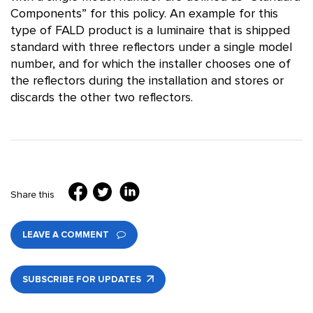
Components” for this policy. An example for this
type of FALD product is a luminaire that is shipped
standard with three reflectors under a single model
number, and for which the installer chooses one of
the reflectors during the installation and stores or
discards the other two reflectors.
Share this
LEAVE A COMMENT
SUBSCRIBE FOR UPDATES