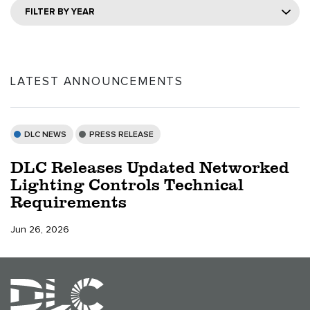
FILTER BY YEAR
LATEST ANNOUNCEMENTS
DLC NEWS
PRESS RELEASE
DLC Releases Updated Networked
Lighting Controls Technical
Requirements
Jun 26, 2026