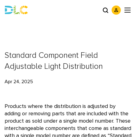
Standard Component Field
Adjustable Light Distribution
Apr 24, 2025
Products where the distribution is adjusted by
adding or removing parts that are included with the
product as sold under a single model number. These
interchangeable components that come as standard
with a single model number are defined as “Standard