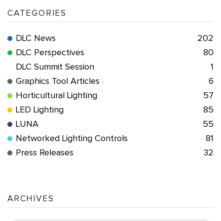
CATEGORIES
DLC News
202
DLC Perspectives
80
DLC Summit Session
1
Graphics Tool Articles
6
Horticultural Lighting
57
LED Lighting
85
LUNA
55
Networked Lighting Controls
81
Press Releases
32
ARCHIVES