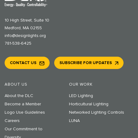
10 High Street, Suite 10
Medford, MA 02155
info@designlights.org
781-538-6425
CONTACT US
SUBSCRIBE FOR UPDATES
ABOUT US
OUR WORK
About the DLC
LED Lighting
Become a Member
Horticultural Lighting
Logo Use Guidelines
Networked Lighting Controls
Careers
LUNA
Our Commitment to
Diversity