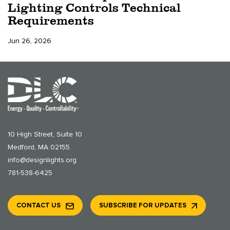
Lighting Controls Technical
Requirements
Jun 26, 2026
10 High Street, Suite 10
Medford, MA 02155
info@designlights.org
781-538-6425
CONTACT US
SUBSCRIBE FOR UPDATES