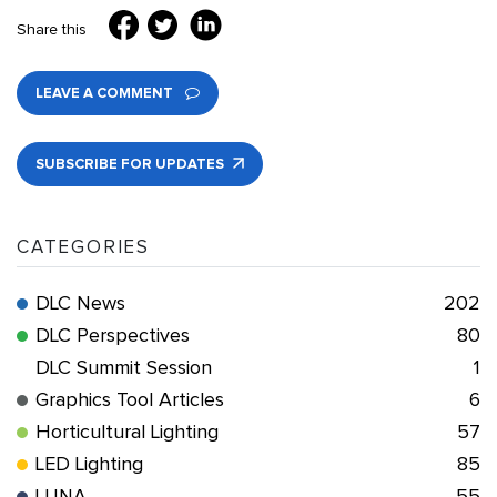
Share this
LEAVE A COMMENT
SUBSCRIBE FOR UPDATES
CATEGORIES
DLC News
202
DLC Perspectives
80
DLC Summit Session
1
Graphics Tool Articles
6
Horticultural Lighting
57
LED Lighting
85