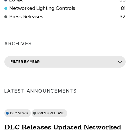
LUNA
55
Networked Lighting Controls
81
Press Releases
32
ARCHIVES
FILTER BY YEAR
LATEST ANNOUNCEMENTS
DLC NEWS
PRESS RELEASE
DLC Releases Updated Networked