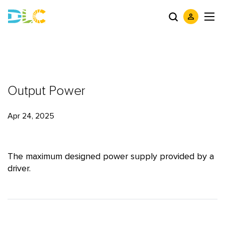
Output Power
Apr 24, 2025
The maximum designed power supply provided by a
driver.