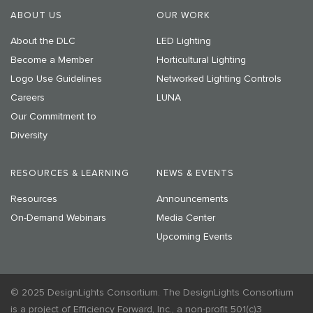
ABOUT US
OUR WORK
About the DLC
LED Lighting
Become a Member
Horticultural Lighting
Logo Use Guidelines
Networked Lighting Controls
Careers
LUNA
Our Commitment to
Diversity
RESOURCES & LEARNING
NEWS & EVENTS
Resources
Announcements
On-Demand Webinars
Media Center
Upcoming Events
© 2025 DesignLights Consortium. The DesignLights Consortium
is a project of Efficiency Forward, Inc., a non-profit 501(c)3