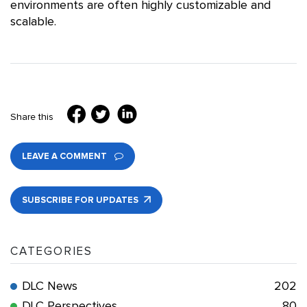
environments are often highly customizable and
scalable.
Share this
LEAVE A COMMENT
SUBSCRIBE FOR UPDATES
CATEGORIES
DLC News
202
DLC Perspectives
80