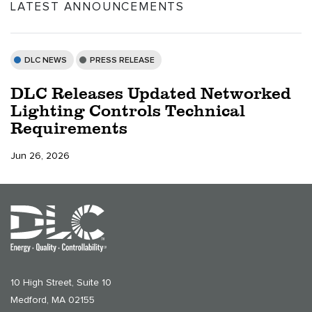
LATEST ANNOUNCEMENTS
DLC NEWS
PRESS RELEASE
DLC Releases Updated Networked
Lighting Controls Technical
Requirements
Jun 26, 2026
10 High Street, Suite 10
Medford, MA 02155