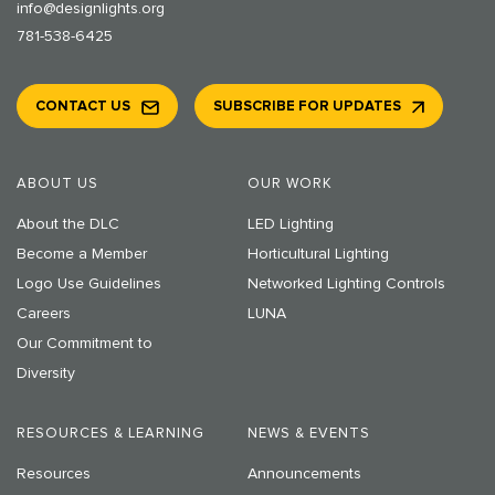
info@designlights.org
781-538-6425
CONTACT US
SUBSCRIBE FOR UPDATES
ABOUT US
OUR WORK
About the DLC
LED Lighting
Become a Member
Horticultural Lighting
Logo Use Guidelines
Networked Lighting Controls
Careers
LUNA
Our Commitment to
Diversity
RESOURCES & LEARNING
NEWS & EVENTS
Resources
Announcements