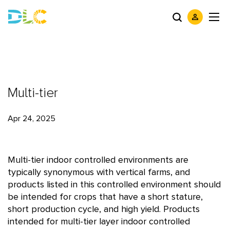
Multi-tier
Apr 24, 2025
Multi-tier indoor controlled environments are
typically synonymous with vertical farms, and
products listed in this controlled environment should
be intended for crops that have a short stature,
short production cycle, and high yield. Products
intended for multi-tier layer indoor controlled