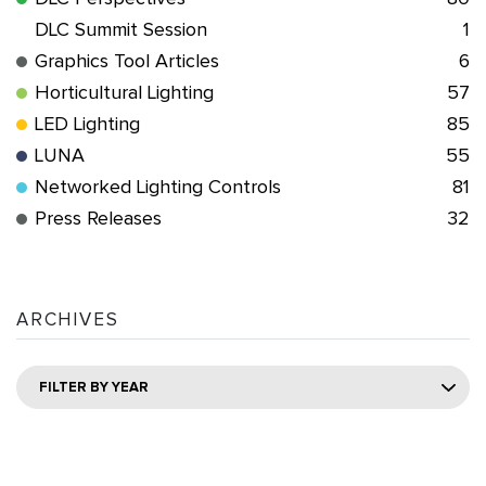
DLC Summit Session
1
Graphics Tool Articles
6
Horticultural Lighting
57
LED Lighting
85
LUNA
55
Networked Lighting Controls
81
Press Releases
32
ARCHIVES
FILTER BY YEAR