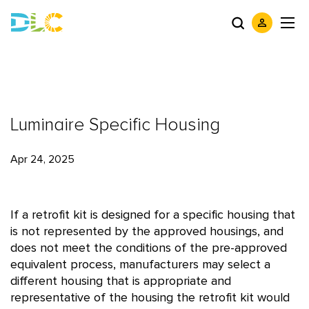
Luminaire Specific Housing
Apr 24, 2025
If a retrofit kit is designed for a specific housing that
is not represented by the approved housings, and
does not meet the conditions of the pre-approved
equivalent process, manufacturers may select a
different housing that is appropriate and
representative of the housing the retrofit kit would