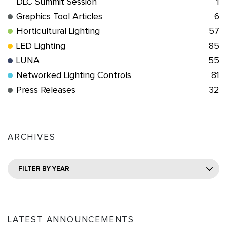
DLC Summit Session
1
Graphics Tool Articles
6
Horticultural Lighting
57
LED Lighting
85
LUNA
55
Networked Lighting Controls
81
Press Releases
32
ARCHIVES
FILTER BY YEAR
LATEST ANNOUNCEMENTS