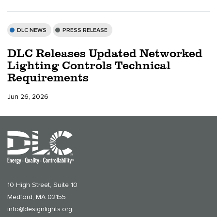
DLC NEWS
PRESS RELEASE
DLC Releases Updated Networked
Lighting Controls Technical
Requirements
Jun 26, 2026
10 High Street, Suite 10
Medford, MA 02155
info@designlights.org