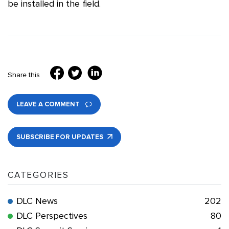
be installed in the field.
Share this
LEAVE A COMMENT
SUBSCRIBE FOR UPDATES
CATEGORIES
DLC News
202
DLC Perspectives
80