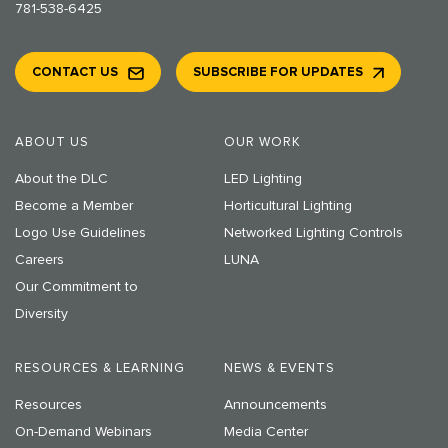
781-538-6425
CONTACT US
SUBSCRIBE FOR UPDATES
ABOUT US
OUR WORK
About the DLC
LED Lighting
Become a Member
Horticultural Lighting
Logo Use Guidelines
Networked Lighting Controls
Careers
LUNA
Our Commitment to
Diversity
RESOURCES & LEARNING
NEWS & EVENTS
Resources
Announcements
On-Demand Webinars
Media Center