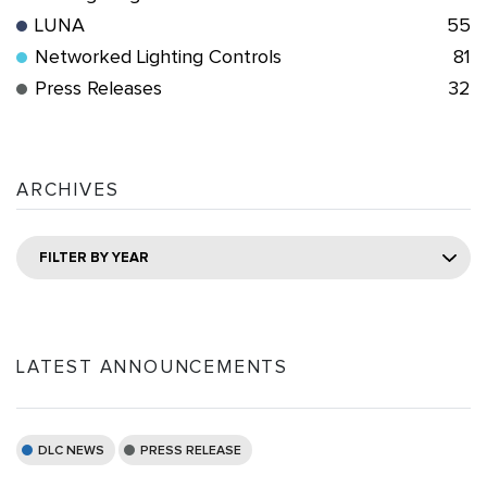
LUNA
55
Networked Lighting Controls
81
Press Releases
32
ARCHIVES
FILTER BY YEAR
LATEST ANNOUNCEMENTS
DLC NEWS
PRESS RELEASE