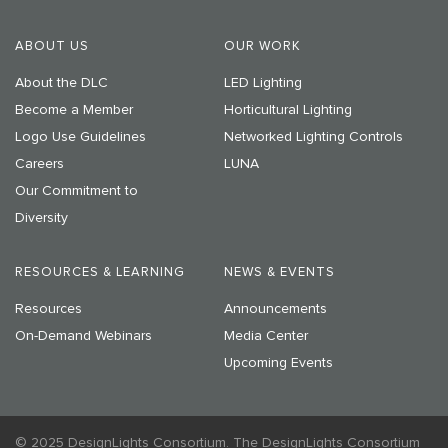
ABOUT US
OUR WORK
About the DLC
LED Lighting
Become a Member
Horticultural Lighting
Logo Use Guidelines
Networked Lighting Controls
Careers
LUNA
Our Commitment to
Diversity
RESOURCES & LEARNING
NEWS & EVENTS
Resources
Announcements
On-Demand Webinars
Media Center
Upcoming Events
© 2025 DesignLights Consortium. The DesignLights Consortium