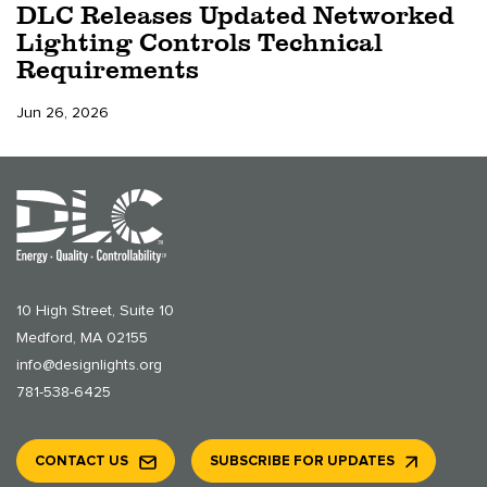
DLC Releases Updated Networked
Lighting Controls Technical
Requirements
Jun 26, 2026
10 High Street, Suite 10
Medford, MA 02155
info@designlights.org
781-538-6425
CONTACT US
SUBSCRIBE FOR UPDATES