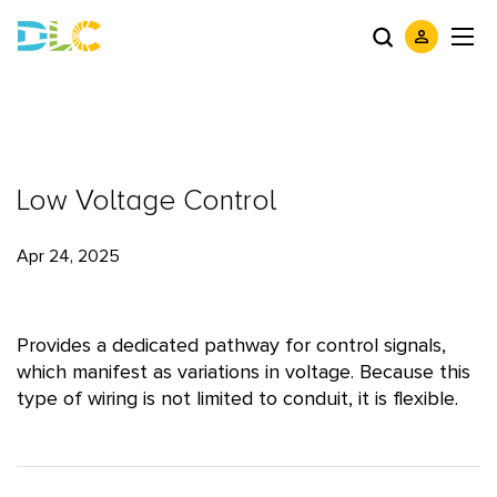
Low Voltage Control
Apr 24, 2025
Provides a dedicated pathway for control signals,
which manifest as variations in voltage. Because this
type of wiring is not limited to conduit, it is flexible.