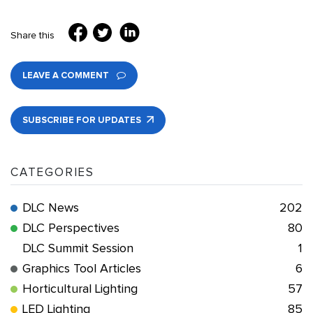
Share this
LEAVE A COMMENT
SUBSCRIBE FOR UPDATES
CATEGORIES
DLC News
202
DLC Perspectives
80
DLC Summit Session
1
Graphics Tool Articles
6
Horticultural Lighting
57
LED Lighting
85