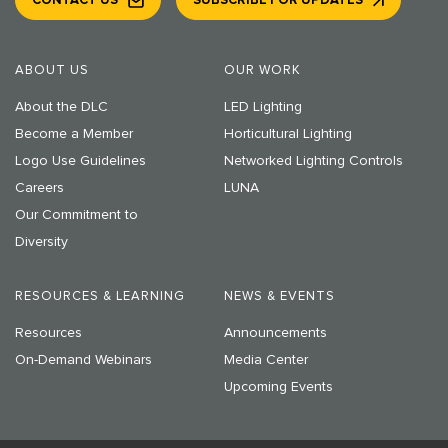
CONTACT US
SUBSCRIBE FOR UPDATES
ABOUT US
OUR WORK
About the DLC
LED Lighting
Become a Member
Horticultural Lighting
Logo Use Guidelines
Networked Lighting Controls
Careers
LUNA
Our Commitment to
Diversity
RESOURCES & LEARNING
NEWS & EVENTS
Resources
Announcements
On-Demand Webinars
Media Center
Upcoming Events