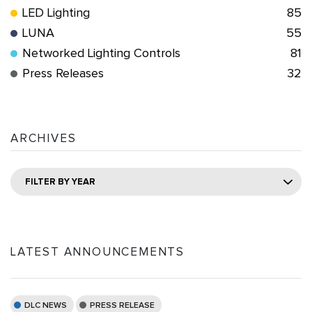
LED Lighting
85
LUNA
55
Networked Lighting Controls
81
Press Releases
32
ARCHIVES
FILTER BY YEAR
LATEST ANNOUNCEMENTS
DLC NEWS
PRESS RELEASE