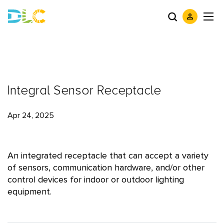
Integral Sensor Receptacle
Apr 24, 2025
An integrated receptacle that can accept a variety
of sensors, communication hardware, and/or other
control devices for indoor or outdoor lighting
equipment.