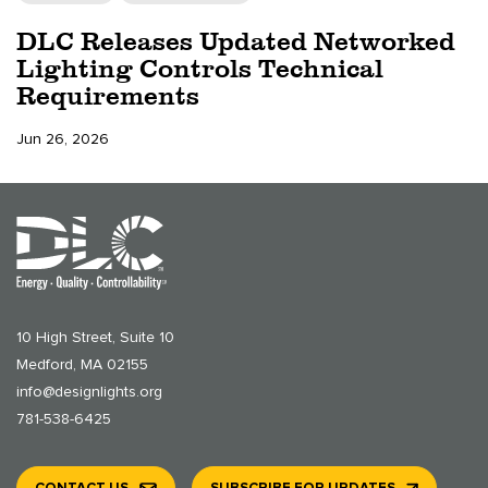
DLC Releases Updated Networked
Lighting Controls Technical
Requirements
Jun 26, 2026
10 High Street, Suite 10
Medford, MA 02155
info@designlights.org
781-538-6425