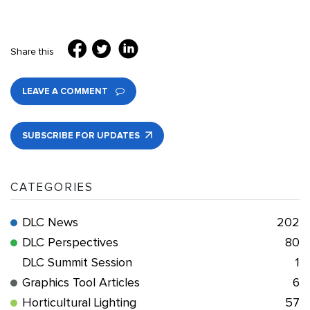
Share this
LEAVE A COMMENT
SUBSCRIBE FOR UPDATES
CATEGORIES
DLC News
202
DLC Perspectives
80
DLC Summit Session
1
Graphics Tool Articles
6
Horticultural Lighting
57