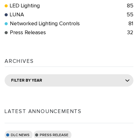
LED Lighting
85
LUNA
55
Networked Lighting Controls
81
Press Releases
32
ARCHIVES
FILTER BY YEAR
LATEST ANNOUNCEMENTS
DLC NEWS
PRESS RELEASE