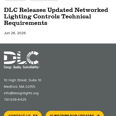
DLC Releases Updated Networked
Lighting Controls Technical
Requirements
Jun 26, 2026
10 High Street, Suite 10
Medford, MA 02155
info@designlights.org
781-538-6425