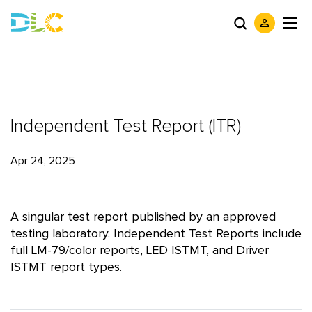
Independent Test Report (ITR)
Apr 24, 2025
A singular test report published by an approved
testing laboratory. Independent Test Reports include
full LM-79/color reports, LED ISTMT, and Driver
ISTMT report types.