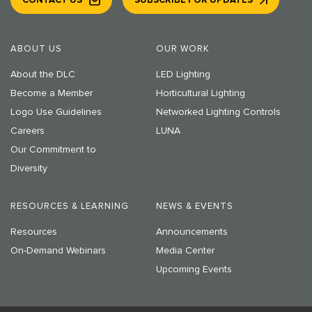
CONTACT US
SUBSCRIBE FOR UPDATES
ABOUT US
OUR WORK
About the DLC
LED Lighting
Become a Member
Horticultural Lighting
Logo Use Guidelines
Networked Lighting Controls
Careers
LUNA
Our Commitment to
Diversity
RESOURCES & LEARNING
NEWS & EVENTS
Resources
Announcements
On-Demand Webinars
Media Center
Upcoming Events