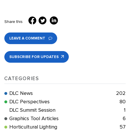
Share this
LEAVE A COMMENT
SUBSCRIBE FOR UPDATES
CATEGORIES
DLC News
202
DLC Perspectives
80
DLC Summit Session
1
Graphics Tool Articles
6
Horticultural Lighting
57