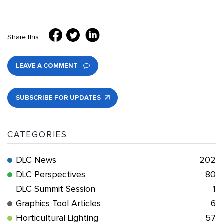
Share this
LEAVE A COMMENT
SUBSCRIBE FOR UPDATES
CATEGORIES
DLC News
202
DLC Perspectives
80
DLC Summit Session
1
Graphics Tool Articles
6
Horticultural Lighting
57