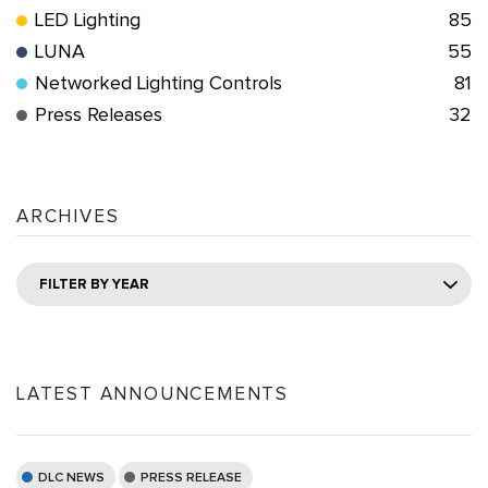
LED Lighting
85
LUNA
55
Networked Lighting Controls
81
Press Releases
32
ARCHIVES
FILTER BY YEAR
LATEST ANNOUNCEMENTS
DLC NEWS
PRESS RELEASE