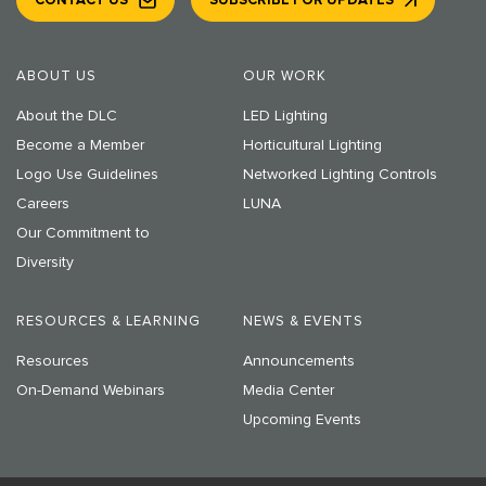
CONTACT US
SUBSCRIBE FOR UPDATES
ABOUT US
OUR WORK
About the DLC
LED Lighting
Become a Member
Horticultural Lighting
Logo Use Guidelines
Networked Lighting Controls
Careers
LUNA
Our Commitment to
Diversity
RESOURCES & LEARNING
NEWS & EVENTS
Resources
Announcements
On-Demand Webinars
Media Center
Upcoming Events