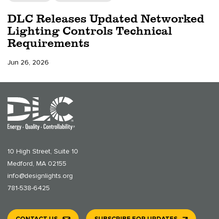
DLC Releases Updated Networked
Lighting Controls Technical
Requirements
Jun 26, 2026
10 High Street, Suite 10
Medford, MA 02155
info@designlights.org
781-538-6425