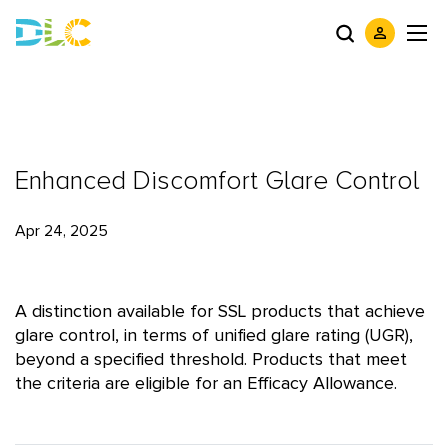
Enhanced Discomfort Glare Control
Apr 24, 2025
A distinction available for SSL products that achieve
glare control, in terms of unified glare rating (UGR),
beyond a specified threshold. Products that meet
the criteria are eligible for an Efficacy Allowance.