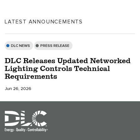
LATEST ANNOUNCEMENTS
DLC NEWS
PRESS RELEASE
DLC Releases Updated Networked
Lighting Controls Technical
Requirements
Jun 26, 2026