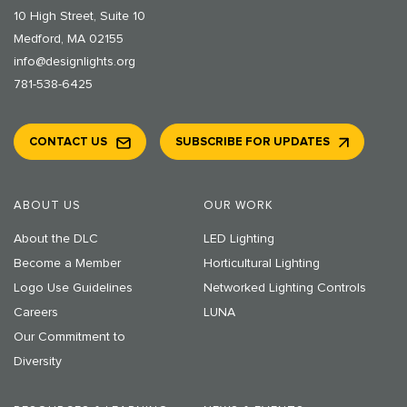
10 High Street, Suite 10
Medford, MA 02155
info@designlights.org
781-538-6425
CONTACT US
SUBSCRIBE FOR UPDATES
ABOUT US
OUR WORK
About the DLC
LED Lighting
Become a Member
Horticultural Lighting
Logo Use Guidelines
Networked Lighting Controls
Careers
LUNA
Our Commitment to
Diversity