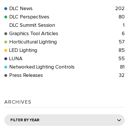
DLC News
202
DLC Perspectives
80
DLC Summit Session
1
Graphics Tool Articles
6
Horticultural Lighting
57
LED Lighting
85
LUNA
55
Networked Lighting Controls
81
Press Releases
32
ARCHIVES
FILTER BY YEAR