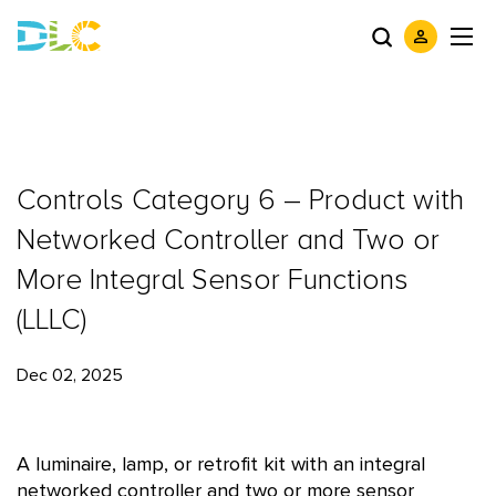
Controls Category 6 – Product with
Networked Controller and Two or
More Integral Sensor Functions
(LLLC)
Dec 02, 2025
A luminaire, lamp, or retrofit kit with an integral
networked controller and two or more sensor