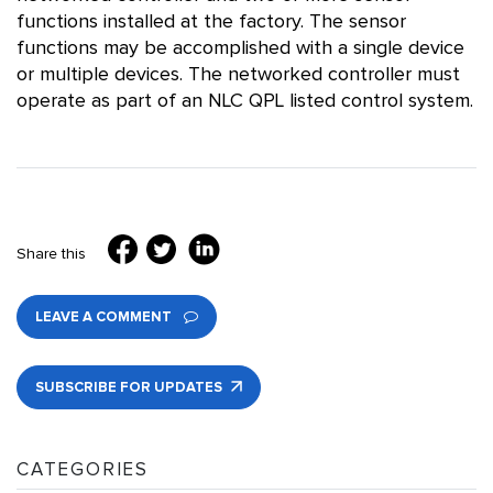
functions installed at the factory. The sensor
functions may be accomplished with a single device
or multiple devices. The networked controller must
operate as part of an NLC QPL listed control system.
Share this
LEAVE A COMMENT
SUBSCRIBE FOR UPDATES
CATEGORIES