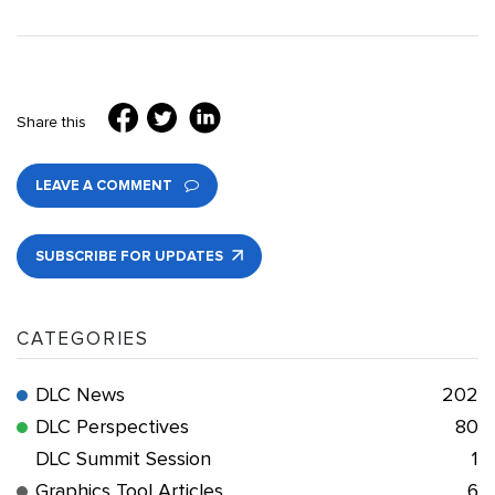
Share this
LEAVE A COMMENT
SUBSCRIBE FOR UPDATES
CATEGORIES
DLC News
202
DLC Perspectives
80
DLC Summit Session
1
Graphics Tool Articles
6