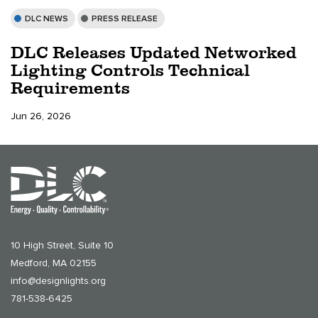
DLC NEWS
PRESS RELEASE
DLC Releases Updated Networked
Lighting Controls Technical
Requirements
Jun 26, 2026
10 High Street, Suite 10
Medford, MA 02155
info@designlights.org
781-538-6425