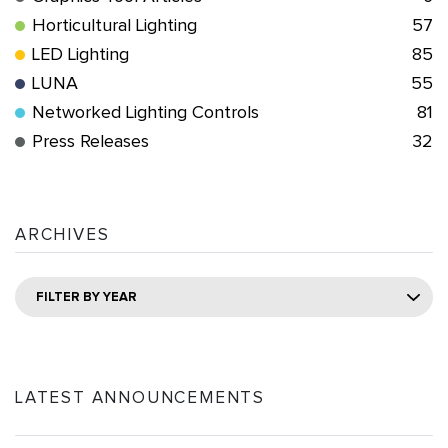
Horticultural Lighting
57
LED Lighting
85
LUNA
55
Networked Lighting Controls
81
Press Releases
32
ARCHIVES
FILTER BY YEAR
LATEST ANNOUNCEMENTS