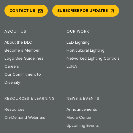
CONTACT US
SUBSCRIBE FOR UPDATES
ABOUT US
OUR WORK
About the DLC
LED Lighting
Become a Member
Horticultural Lighting
Logo Use Guidelines
Networked Lighting Controls
Careers
LUNA
Our Commitment to
Diversity
RESOURCES & LEARNING
NEWS & EVENTS
Resources
Announcements
On-Demand Webinars
Media Center
Upcoming Events