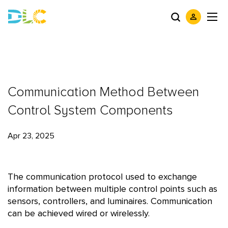
Communication Method Between
Control System Components
Apr 23, 2025
The communication protocol used to exchange
information between multiple control points such as
sensors, controllers, and luminaires. Communication
can be achieved wired or wirelessly.