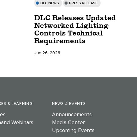
DLC NEWS
PRESS RELEASE
DLC Releases Updated
Networked Lighting
Controls Technical
Requirements
Jun 26, 2026
ES & LEARNING
NEWS & EVENTS
es
Announcements
and Webinars
Media Center
Upcoming Events