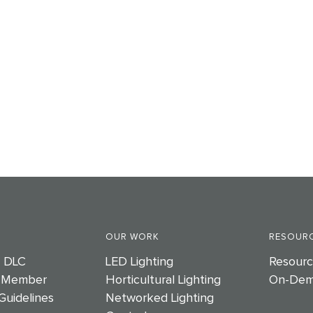
OUR WORK
RESOURC
e DLC
LED Lighting
Resourc
 Member
Horticultural Lighting
On-Dem
Guidelines
Networked Lighting