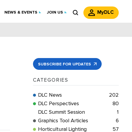
MyDLC
NEWS & EVENTS
JOIN US
SUBSCRIBE FOR UPDATES
CATEGORIES
DLC News
202
DLC Perspectives
80
DLC Summit Session
1
Graphics Tool Articles
6
Horticultural Lighting
57