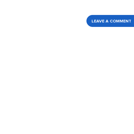
LEAVE A COMMENT