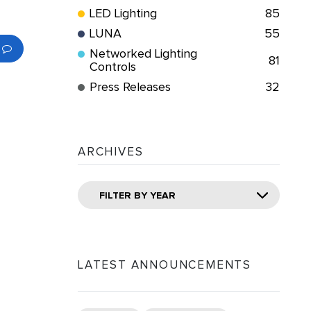
LED Lighting
85
LUNA
55
Networked Lighting
81
Controls
Press Releases
32
ARCHIVES
FILTER BY YEAR
LATEST ANNOUNCEMENTS