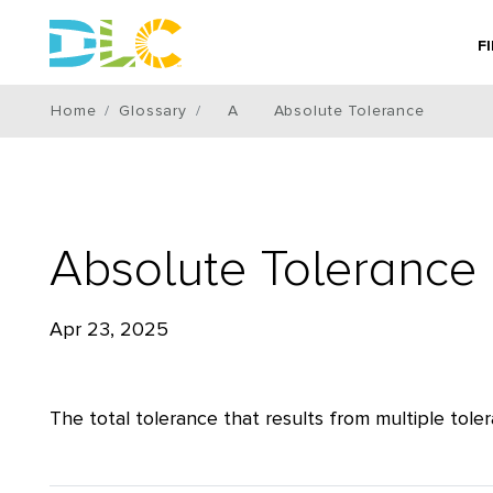
F
Home
Glossary
A
Absolute Tolerance
Absolute Tolerance
Apr 23, 2025
The total tolerance that results from multiple to