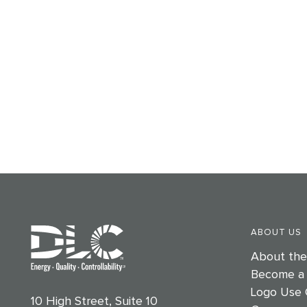
ABOUT US
About th
Become a
Logo Use 
10 High Street, Suite 10