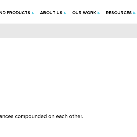
IND PRODUCTS
ABOUT US
OUR WORK
RESOURCES
lerances compounded on each other.