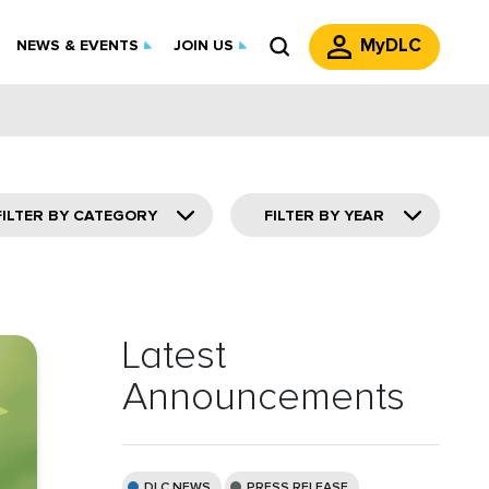
MyDLC
NEWS & EVENTS
JOIN US
FILTER BY CATEGORY
FILTER BY YEAR
Latest
Announcements
DLC NEWS
PRESS RELEASE