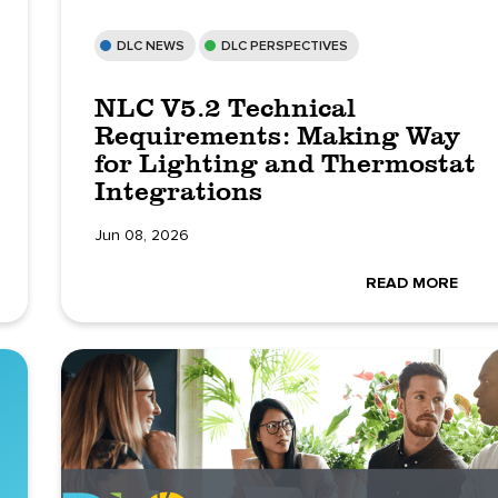
DLC NEWS
DLC PERSPECTIVES
NLC V5.2 Technical
Requirements: Making Way
for Lighting and Thermostat
Integrations
Jun 08, 2026
READ MORE