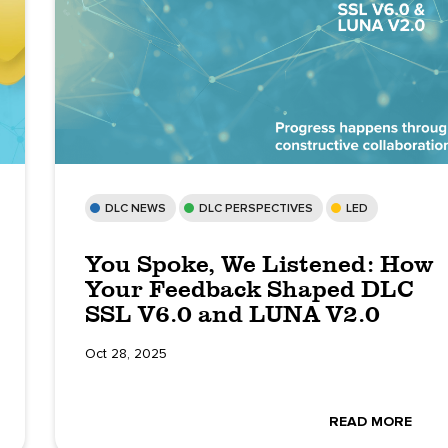
DLC NEWS
DLC PERSPECTIVES
LED
You Spoke, We Listened: How
Your Feedback Shaped DLC
SSL V6.0 and LUNA V2.0
Oct 28, 2025
READ MORE