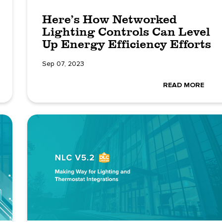
Here’s How Networked
Lighting Controls Can Level
Up Energy Efficiency Efforts
Sep 07, 2023
READ MORE