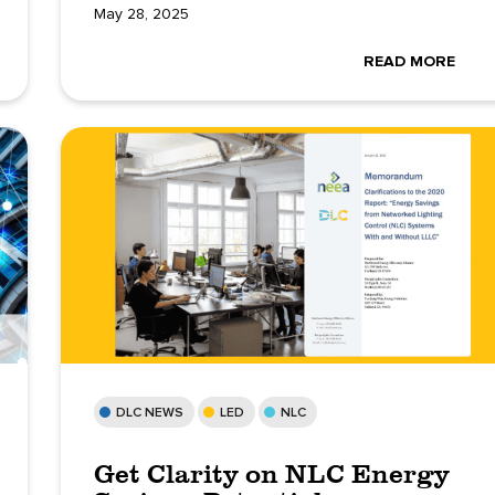
May 28, 2025
READ MORE
DLC NEWS
LED
NLC
Get Clarity on NLC Energy