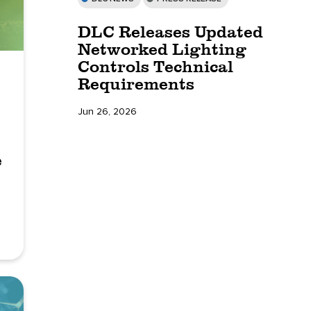
DLC Releases Updated
Networked Lighting
Controls Technical
Requirements
Jun 26, 2026
e