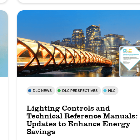
DLC NEWS
DLC PERSPECTIVES
NLC
Lighting Controls and
Technical Reference Manuals:
Updates to Enhance Energy
Savings