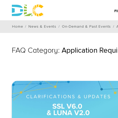
F
Home
News & Events
On-Demand & Past Events
FAQ Category:
Application Requ