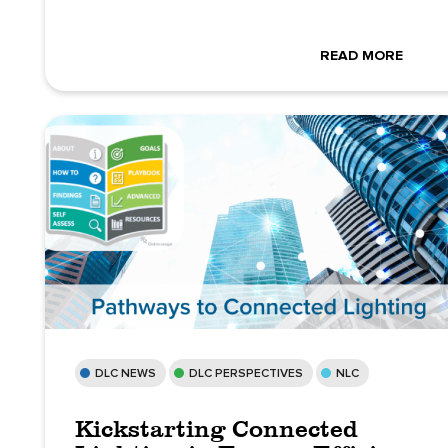
READ MORE
DLC NEWS
DLC PERSPECTIVES
NLC
Kickstarting Connected