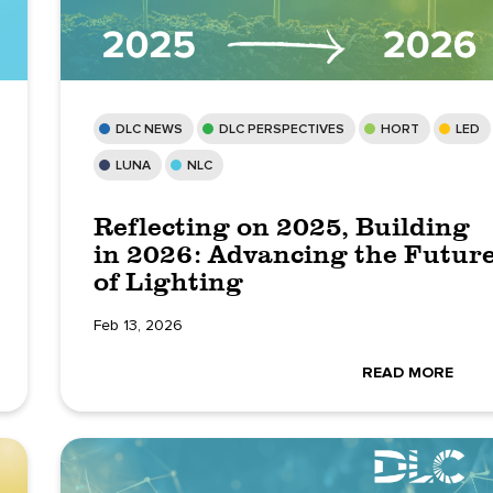
DLC NEWS
DLC PERSPECTIVES
HORT
LED
LUNA
NLC
Reflecting on 2025, Building
in 2026: Advancing the Futur
of Lighting
Feb 13, 2026
READ MORE