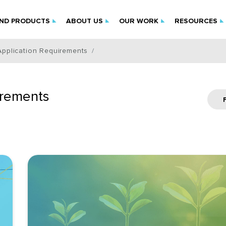
IND PRODUCTS
ABOUT US
OUR WORK
RESOURCES
Application Requirements
irements