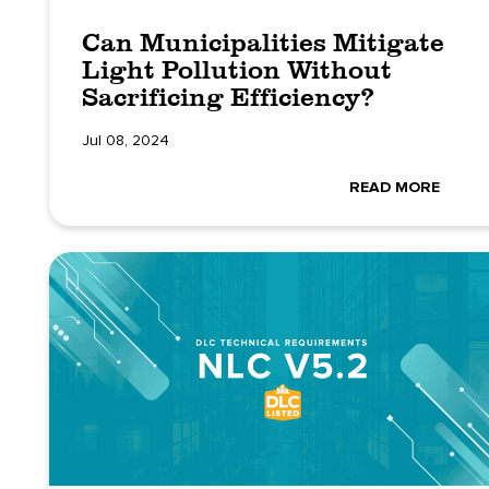
Can Municipalities Mitigate
Light Pollution Without
Sacrificing Efficiency?
Jul 08, 2024
READ MORE