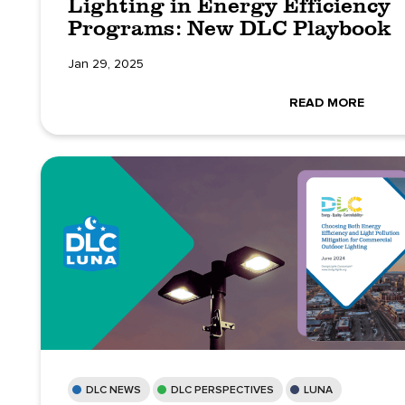
Lighting in Energy Efficiency
Programs: New DLC Playbook
Jan 29, 2025
READ MORE
DLC NEWS
DLC PERSPECTIVES
LUNA