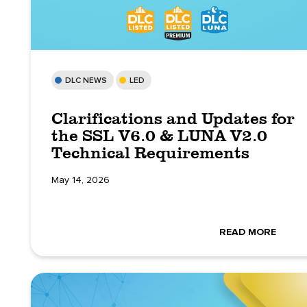
DLC NEWS
LED
Clarifications and Updates for
the SSL V6.0 & LUNA V2.0
Technical Requirements
May 14, 2026
READ MORE