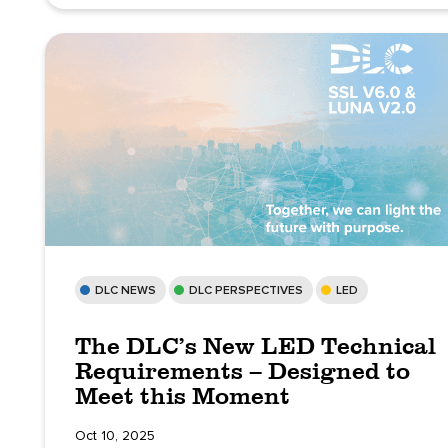
DLC NEWS
DLC PERSPECTIVES
LED
The DLC’s New LED Technical
Requirements – Designed to
Meet this Moment
Oct 10, 2025