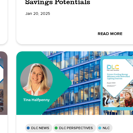
Savings Potentials
Jan 20, 2025
READ MORE
DLC NEWS
DLC PERSPECTIVES
NLC