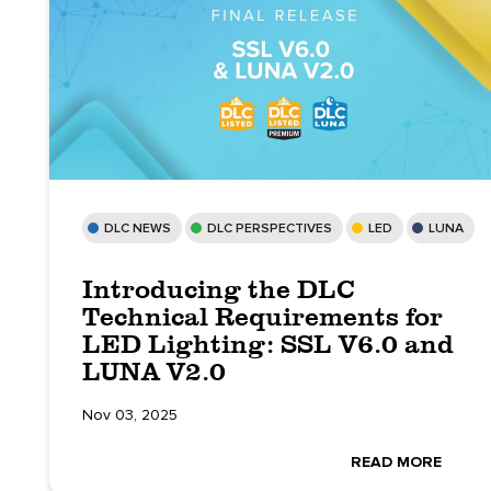
DLC NEWS
DLC PERSPECTIVES
LED
LUNA
Introducing the DLC
Technical Requirements for
LED Lighting: SSL V6.0 and
LUNA V2.0
Nov 03, 2025
READ MORE