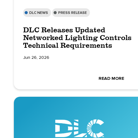
DLC NEWS
PRESS RELEASE
DLC Releases Updated
Networked Lighting Controls
Technical Requirements
Jun 26, 2026
READ MORE