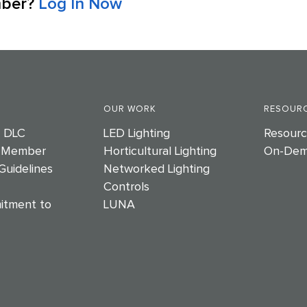
mber?
Log In Now
OUR WORK
RESOURC
e DLC
LED Lighting
Resourc
 Member
Horticultural Lighting
On-Dem
Guidelines
Networked Lighting
Controls
itment to
LUNA