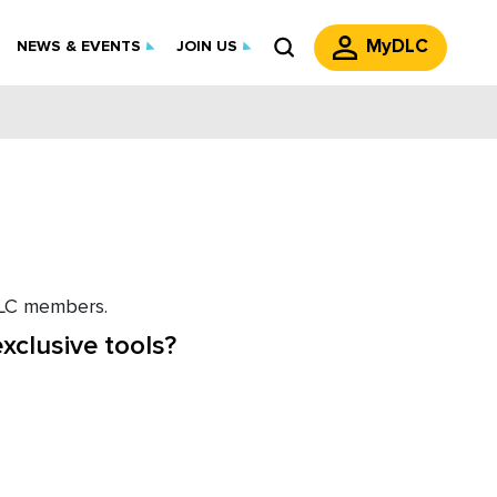
MyDLC
NEWS & EVENTS
JOIN US
 DLC members.
xclusive tools?