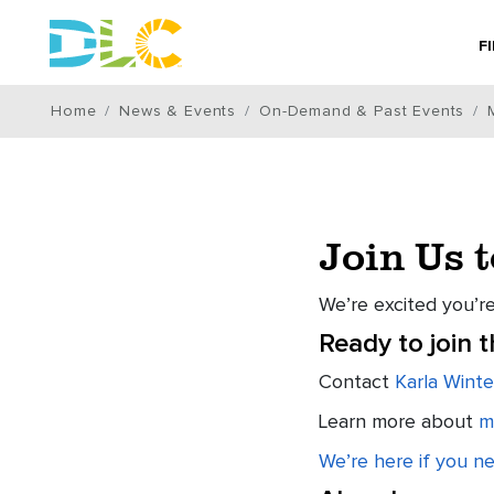
F
Home
News & Events
On-Demand & Past Events
Join Us 
We’re excited you’re
Ready to join 
Contact
Karla Winte
Learn more about
m
We’re here if you n