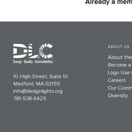
Already a me
ABOUT US
About th
Become a
Logo Use 
10 High Street, Suite 10
Careers
Medford, MA 02155
Our Comm
info@designlights.org
Diversity
781-538-6425