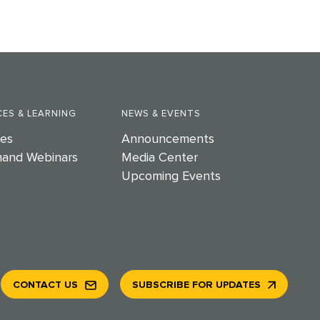
ES & LEARNING
NEWS & EVENTS
es
Announcements
and Webinars
Media Center
Upcoming Events
CONTACT US
SUBSCRIBE FOR UPDATES