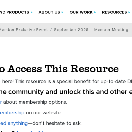
IND PRODUCTS
ABOUT US
OUR WORK
RESOURCES
Member Exclusive Event
September 2026 – Member Meeting
to Access This Resource
 here! This resource is a special benefit for up-to-date
the community and unlock this and other e
r
about membership options.
embership
on our website.
eed anything
—don’t hesitate to ask.