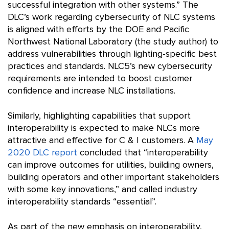
successful integration with other systems.” The
DLC’s work regarding cybersecurity of NLC systems
is aligned with efforts by the DOE and Pacific
Northwest National Laboratory (the study author) to
address vulnerabilities through lighting-specific best
practices and standards. NLC5’s new cybersecurity
requirements are intended to boost customer
confidence and increase NLC installations.
Similarly, highlighting capabilities that support
interoperability is expected to make NLCs more
attractive and effective for C & I customers. A
May
2020 DLC report
concluded that “interoperability
can improve outcomes for utilities, building owners,
building operators and other important stakeholders
with some key innovations,” and called industry
interoperability standards “essential”.
As part of the new emphasis on interoperability,