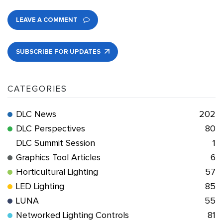
LEAVE A COMMENT
SUBSCRIBE FOR UPDATES
CATEGORIES
DLC News
202
DLC Perspectives
80
DLC Summit Session
1
Graphics Tool Articles
6
Horticultural Lighting
57
LED Lighting
85
LUNA
55
Networked Lighting Controls
81