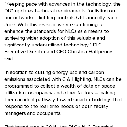
“Keeping pace with advances in the technology, the
DLC updates technical requirements for listing on
our networked lighting controls QPL annually each
June. With this revision, we are continuing to
enhance the standards for NLCs as a means to
achieving wider adoption of this valuable and
significantly under-utilized technology,” DLC
Executive Director and CEO Christina Halfpenny
said.
In addition to cutting energy use and carbon
emissions associated with C & I lighting, NLCs can be
programmed to collect a wealth of data on space
utilization, occupancy and other factors – making
them an ideal pathway toward smarter buildings that
respond to the real-time needs of both facility
managers and occupants.