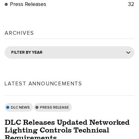
Press Releases
32
ARCHIVES
FILTER BY YEAR
LATEST ANNOUNCEMENTS
DLC NEWS
PRESS RELEASE
DLC Releases Updated Networked
Lighting Controls Technical
Requirements