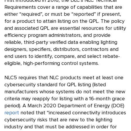
First introduced in 2016, the DLC’s NLC Technical
Requirements cover a range of capabilities that are
either “required”, or must be “reported” if present,
for a product to attain listing on the QPL. The policy
and associated QPL are essential resources for utility
efficiency program administrators, and provide
reliable, third-party verified data enabling lighting
designers, specifiers, distributors, contractors and
end users to identify, compare, and select rebate-
eligible, high-performing control systems.
NLC5 requires that NLC products meet at least one
cybersecurity standard for QPL listing (listed
manufacturers whose systems do not meet the new
criteria may reapply for listing with a 16-month grace
period). A March 2020 Department of Energy (DOE)
report
noted that “increased connectivity introduces
cybersecurity risks that are new to the lighting
industry and that must be addressed in order for