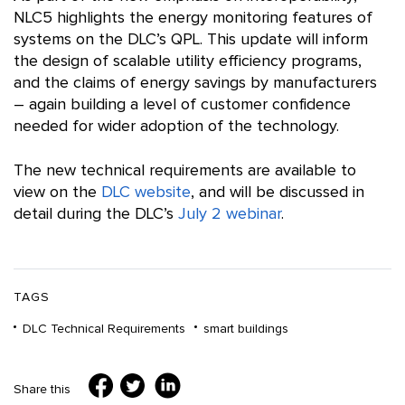
NLC5 highlights the energy monitoring features of
systems on the DLC’s QPL. This update will inform
the design of scalable utility efficiency programs,
and the claims of energy savings by manufacturers
– again building a level of customer confidence
needed for wider adoption of the technology.
The new technical requirements are available to
view on the
DLC website
, and will be discussed in
detail during the DLC’s
July 2 webinar
.
TAGS
DLC Technical Requirements
smart buildings
Share this