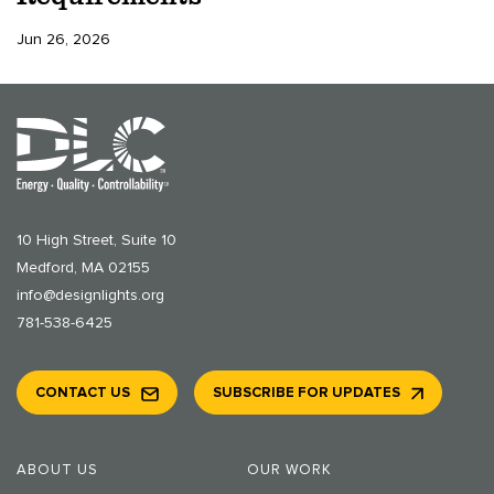
Jun 26, 2026
10 High Street, Suite 10
Medford, MA 02155
info@designlights.org
781-538-6425
CONTACT US
SUBSCRIBE FOR UPDATES
ABOUT US
OUR WORK