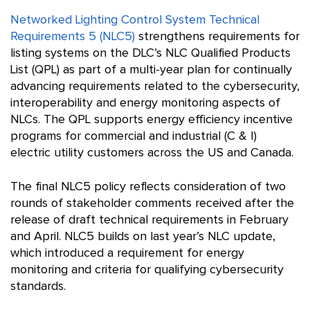
Networked Lighting Control System Technical
Requirements 5 (NLC5)
strengthens requirements for
listing systems on the DLC’s NLC Qualified Products
List (QPL) as part of a multi-year plan for continually
advancing requirements related to the cybersecurity,
interoperability and energy monitoring aspects of
NLCs. The QPL supports energy efficiency incentive
programs for commercial and industrial (C & I)
electric utility customers across the US and Canada.
The final NLC5 policy reflects consideration of two
rounds of stakeholder comments received after the
release of draft technical requirements in February
and April. NLC5 builds on last year’s NLC update,
which introduced a requirement for energy
monitoring and criteria for qualifying cybersecurity
standards.