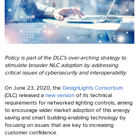
Policy is part of the DLC’s over-arching strategy to
stimulate broader NLC adoption by addressing
critical issues of cybersecurity and interoperability
On June 23, 2020, the
DesignLights Consortium
(DLC) released a
new version
of its technical
requirements for networked lighting controls, aiming
to encourage wider market adoption of this energy
saving and smart building-enabling technology by
focusing on issues that are key to increasing
customer confidence.