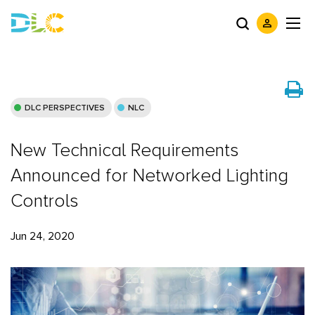
DLC PERSPECTIVES
NLC
New Technical Requirements
Announced for Networked Lighting
Controls
Jun 24, 2020