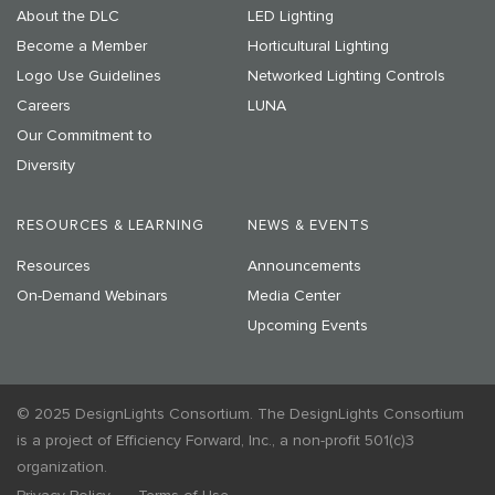
About the DLC
LED Lighting
Become a Member
Horticultural Lighting
Logo Use Guidelines
Networked Lighting Controls
Careers
LUNA
Our Commitment to
Diversity
RESOURCES & LEARNING
NEWS & EVENTS
Resources
Announcements
On-Demand Webinars
Media Center
Upcoming Events
© 2025 DesignLights Consortium. The DesignLights Consortium
is a project of Efficiency Forward, Inc., a non-profit 501(c)3
organization.