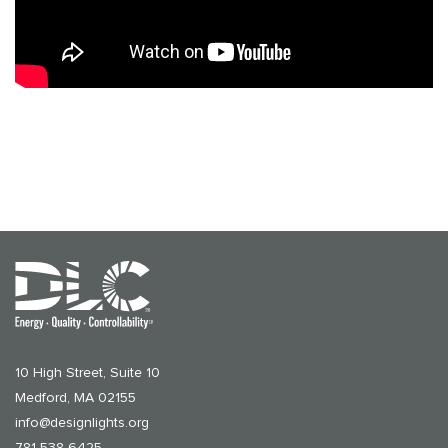
10 High Street, Suite 10
Medford, MA 02155
info@designlights.org