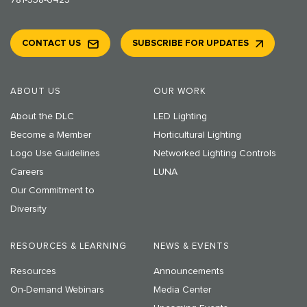
781-538-6425
CONTACT US
SUBSCRIBE FOR UPDATES
ABOUT US
OUR WORK
About the DLC
LED Lighting
Become a Member
Horticultural Lighting
Logo Use Guidelines
Networked Lighting Controls
Careers
LUNA
Our Commitment to
Diversity
RESOURCES & LEARNING
NEWS & EVENTS
Resources
Announcements
On-Demand Webinars
Media Center