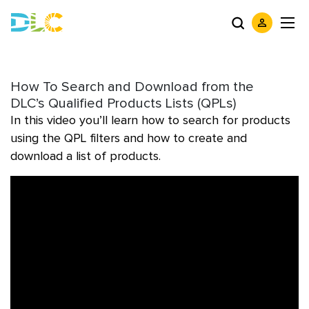
How To Search and Download from the
DLC’s Qualified Products Lists (QPLs)
In this video you’ll learn how to search for products
using the QPL filters and how to create and
download a list of products.