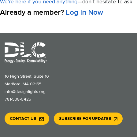
We’re here if you need anything
—don’t hesitate to ask.
Already a member?
Log In Now
10 High Street, Suite 10
Medford, MA 02155
info@designlights.org
781-538-6425
CONTACT US
SUBSCRIBE FOR UPDATES