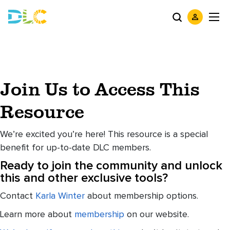
Join Us to Access This
Resource
We’re excited you’re here! This resource is a special
benefit for up-to-date DLC members.
Ready to join the community and unlock
this and other exclusive tools?
Contact
Karla Winter
about membership options.
Learn more about
membership
on our website.