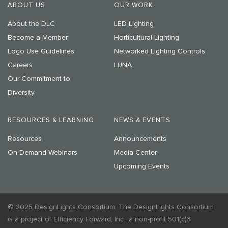
ABOUT US
OUR WORK
About the DLC
LED Lighting
Become a Member
Horticultural Lighting
Logo Use Guidelines
Networked Lighting Controls
Careers
LUNA
Our Commitment to
Diversity
RESOURCES & LEARNING
NEWS & EVENTS
Resources
Announcements
On-Demand Webinars
Media Center
Upcoming Events
© 2025 DesignLights Consortium. The DesignLights Consortium
is a project of Efficiency Forward, Inc., a non-profit 501(c)3