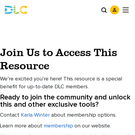
Join Us to Access This
Resource
We’re excited you’re here! This resource is a special
benefit for up-to-date DLC members.
Ready to join the community and unlock
this and other exclusive tools?
Contact
Karla Winter
about membership options.
Learn more about
membership
on our website.