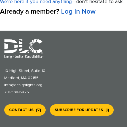
We’re here if you need anything
—don’t hesitate to ask.
Already a member?
Log In Now
10 High Street, Suite 10
Medford, MA 02155
info@designlights.org
781-538-6425
CONTACT US
SUBSCRIBE FOR UPDATES