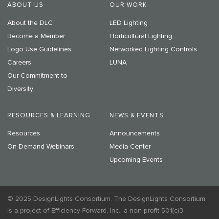
ABOUT US
OUR WORK
About the DLC
LED Lighting
Become a Member
Horticultural Lighting
Logo Use Guidelines
Networked Lighting Controls
Careers
LUNA
Our Commitment to
Diversity
RESOURCES & LEARNING
NEWS & EVENTS
Resources
Announcements
On-Demand Webinars
Media Center
Upcoming Events
© 2025 DesignLights Consortium. The DesignLights Consortium
is a project of Efficiency Forward, Inc., a non-profit 501(c)3