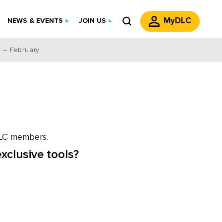
MyDLC
NEWS & EVENTS
JOIN US
 – February
 DLC members.
xclusive tools?