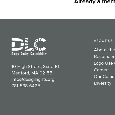
Already a me
ABOUT US
About th
Become a
Logo Use 
10 High Street, Suite 10
Careers
Medford, MA 02155
Our Comm
info@designlights.org
Diversity
781-538-6425