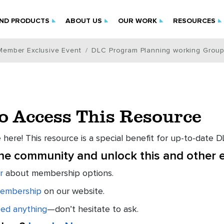
IND PRODUCTS
ABOUT US
OUR WORK
RESOURCES
Member Exclusive Event
DLC Program Planning working Group
to Access This Resource
 here! This resource is a special benefit for up-to-date
the community and unlock this and other e
r
about membership options.
embership
on our website.
eed anything
—don’t hesitate to ask.