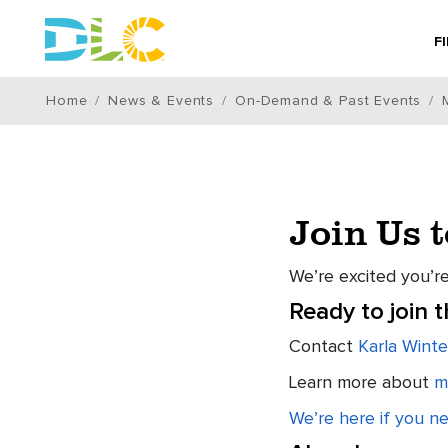
F
Home
News & Events
On-Demand & Past Events
Join Us 
We’re excited you’re
Ready to join 
Contact
Karla Winte
Learn more about
m
We’re here if you n