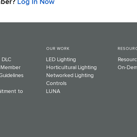
mber?
Log In Now
OUR WORK
RESOURC
e DLC
LED Lighting
Resourc
 Member
Horticultural Lighting
On-Dem
Guidelines
Networked Lighting
Controls
itment to
LUNA