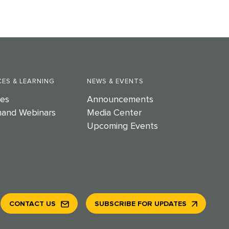
ES & LEARNING
NEWS & EVENTS
es
Announcements
and Webinars
Media Center
Upcoming Events
CONTACT US
SUBSCRIBE FOR UPDATES