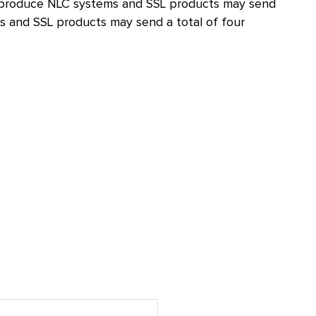
hat produce NLC systems and SSL products may send
 and SSL products may send a total of four