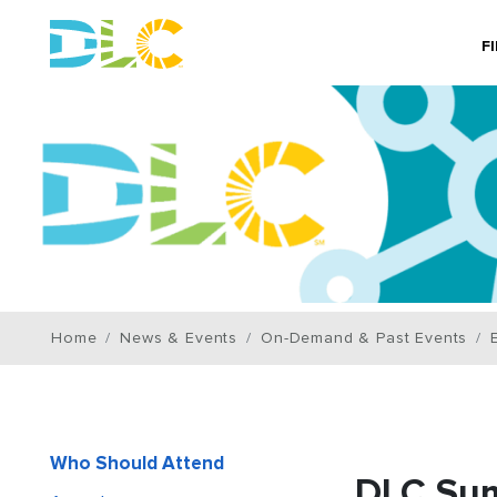
F
Home
News & Events
On-Demand & Past Events
Who Should Attend
DLC Su