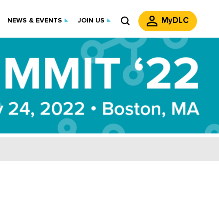
MyDLC
NEWS & EVENTS
JOIN US