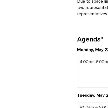
Due to space li
two representat
representatives.
Agenda*
Monday, May 2
4:00pm-6:00
Tuesday, May 
8:00am – 9:0