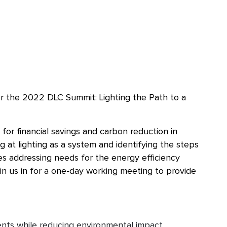
or the 2022 DLC Summit: Lighting the Path to a
for financial savings and carbon reduction in
g at lighting as a system and identifying the steps
es addressing needs for the energy efficiency
oin us in for a one-day working meeting to provide
ments while reducing environmental impact