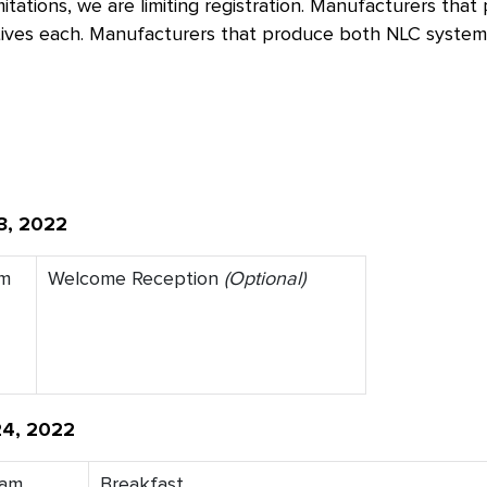
mitations, we are limiting registration. Manufacturers t
ives each. Manufacturers that produce both NLC systems
3, 2022
pm
Welcome Reception
(Optional)
24, 2022
0am
Breakfast