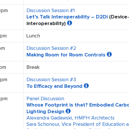
10pm
Discussion Session #1
Let’s Talk Interoperability – D2Di
(Device-
interoperability)
0pm
Lunch
pm
Discussion Session #2
Making Room for Room Controls
0pm
Break
0pm
Discussion Session #3
To Efficacy and Beyond
5pm
Panel Discussion
Whose Footprint is that? Embodied Carbo
Lighting Design
Alexandra Gadawski, HMFH Architects
Sara Schonour, Vice President of Education 