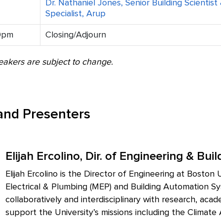
Dr. Nathaniel Jones, Senior Building Scientis
Specialist, Arup
0pm
Closing/Adjourn
akers are subject to change.
 and Presenters
Elijah Ercolino, Dir. of Engineering & Bu
Elijah Ercolino is the Director of Engineering at Bosto
Electrical & Plumbing (MEP) and Building Automation Sy
collaboratively and interdisciplinary with research, aca
support the University’s missions including the Climate