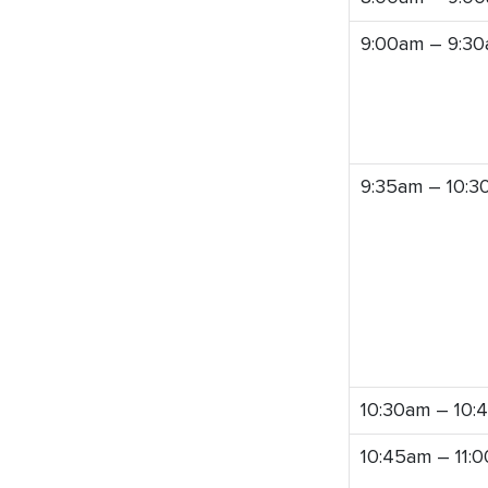
9:00am – 9:3
9:35am – 10:3
10:30am – 10:
10:45am – 11: