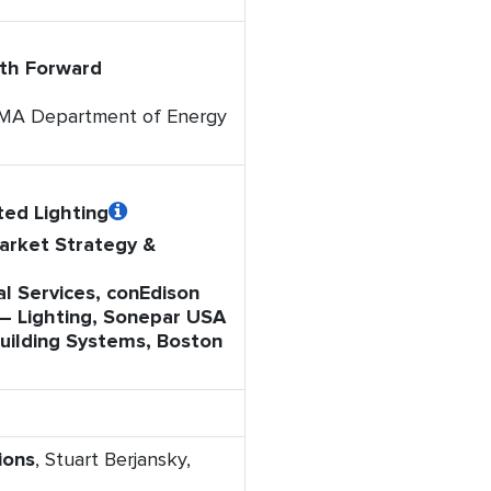
ath Forward
, MA Department of Energy
ed Lighting
Market Strategy &
l Services, conEdison
 – Lighting, Sonepar USA
 Building Systems, Boston
ions
, Stuart Berjansky,