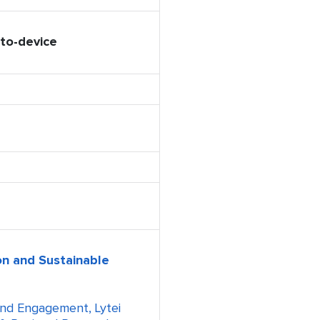
to-device
n and Sustainable
and Engagement, Lytei