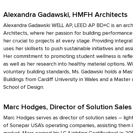
Alexandra Gadawski, HMFH Architects
Alexandra Gadawski WELL AP, LEED AP BD+C is an archi
Architects, where her passion for building performanc
her crucial to projects at every stage. Providing integr
uses her skillsets to push sustainable initiatives and as
Her commitment to promoting student wellness is reflec
as well as her research into healthy material options.
voluntary building standards, Ms. Gadawski holds a Mas
Buildings from Cardiff University in Wales and a Master
School of Design.
Marc Hodges, Director of Solution Sales
Marc Hodges serves as director of solution sales – ligh
of Sonepar USA’s operating companies, assisting them in