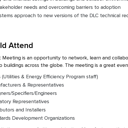
akeholder needs and overcoming barriers to adoption
stems approach to new versions of the DLC technical re
ld Attend
eeting is an opportunity to network, learn and collabora
o buildings across the globe. The meeting is a great even
Utilities & Energy Efficiency Program staff)
facturers & Representatives
gners/Specifiers/Engineers
atory Representatives
ibutors and Installers
ndards Development Organizations