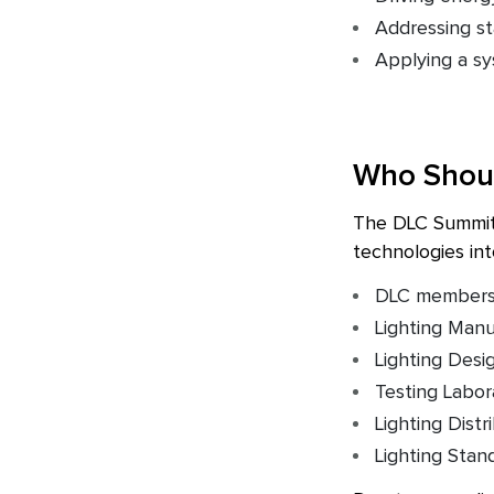
Addressing st
Applying a sy
Who Shou
The DLC Summit M
technologies int
DLC members (
Lighting Manu
Lighting Desi
Testing Labor
Lighting Distr
Lighting Sta