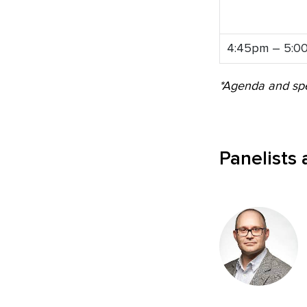
4:45pm – 5:0
*Agenda and spe
Panelists