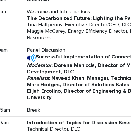
0am
Welcome and Introductions
The Decarbonized Future: Lighting the P
Tina Halfpenny, Executive Director/CEO, DLC
Maggie McCarey, Energy Efficiency Director
Resources
0am
Panel Discussion
Successful Implementation of Connect
Moderator
: Dorene Maniccia, Director of 
Development, DLC
Panelists
: Naveed Khan, Manager, Technica
Marc Hodges, Director of Solutions Sales
Elijah Ercolino, Director of Engineering &
University
45am
Break
00am
Introduction of Topics for Discussion Sess
Technical Director, DLC