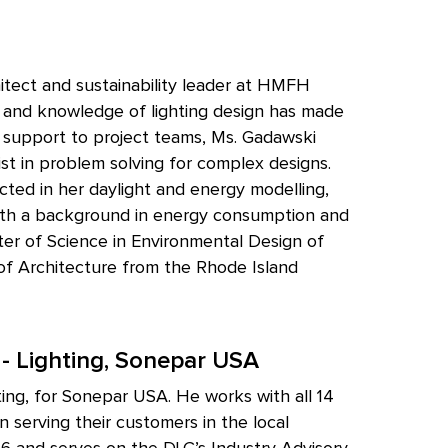
tect and sustainability leader at HMFH
e and knowledge of lighting design has made
al support to project teams, Ms. Gadawski
sist in problem solving for complex designs.
ted in her daylight and energy modelling,
 With a background in energy consumption and
ter of Science in Environmental Design of
 of Architecture from the Rhode Island
 - Lighting, Sonepar USA
ting, for Sonepar USA. He works with all 14
 serving their customers in the local