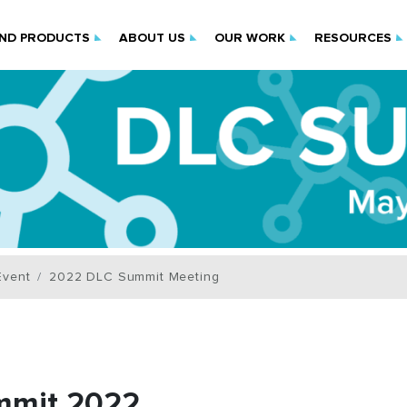
IND PRODUCTS
ABOUT US
OUR WORK
RESOURCES
Event
2022 DLC Summit Meeting
mmit 2022