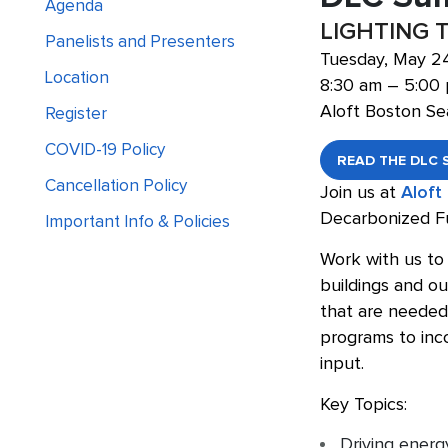
Agenda
LIGHTING 
Panelists and Presenters
Tuesday, May 2
Location
8:30 am – 5:00
Aloft Boston Se
Register
COVID-19 Policy
READ THE DLC 
Cancellation Policy
Join us at
Aloft
Decarbonized F
Important Info & Policies
Work with us to 
buildings and ou
that are needed 
programs to inco
input.
Key Topics:
Driving energ