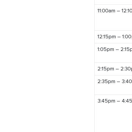
11:00am – 12:
12:15pm – 1:0
1:05pm – 2:15
2:15pm – 2:3
2:35pm – 3:4
3:45pm – 4:4