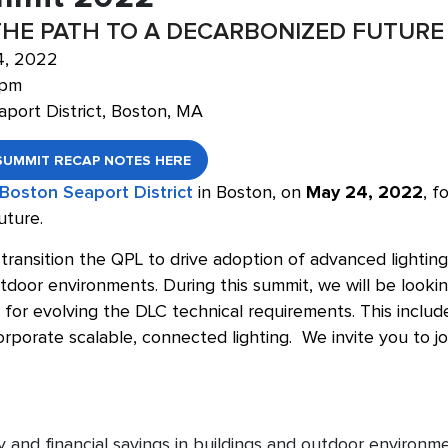
THE PATH TO A DECARBONIZED FUTURE
4, 2022
 pm
aport District, Boston, MA
SUMMIT RECAP NOTES HERE
 Boston Seaport District
in Boston, on
May 24, 2022
, f
uture.
transition the QPL to drive adoption of advanced lighting 
tdoor environments. During this summit, we will be lookin
for evolving the DLC technical requirements. This includ
rporate scalable, connected lighting. We invite you to j
y and financial savings in buildings and outdoor environ