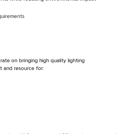
quirements
te on bringing high quality lighting
t and resource for: