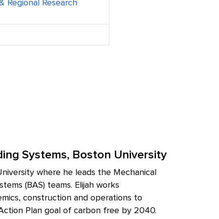
t & Regional Research
ilding Systems, Boston University
n University where he leads the Mechanical
stems (BAS) teams. Elijah works
demics, construction and operations to
 Action Plan goal of carbon free by 2040.