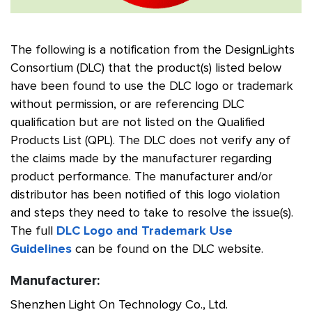
The following is a notification from the DesignLights
Consortium (DLC) that the product(s) listed below
have been found to use the DLC logo or trademark
without permission, or are referencing DLC
qualification but are not listed on the Qualified
Products List (QPL). The DLC does not verify any of
the claims made by the manufacturer regarding
product performance. The manufacturer and/or
distributor has been notified of this logo violation
and steps they need to take to resolve the issue(s).
The full
DLC Logo and Trademark Use
Guidelines
can be found on the DLC website.
Manufacturer:
Shenzhen Light On Technology Co., Ltd.