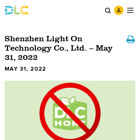
Shenzhen Light On
Technology Co., Ltd. – May
31, 2022
MAY 31, 2022