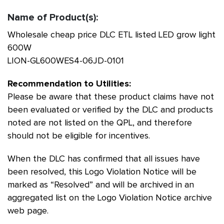
Name of Product(s):
Wholesale cheap price DLC ETL listed LED grow light
600W
LION-GL600WES4-06JD-0101
Recommendation to Utilities:
Please be aware that these product claims have not
been evaluated or verified by the DLC and products
noted are not listed on the QPL, and therefore
should not be eligible for incentives.
When the DLC has confirmed that all issues have
been resolved, this Logo Violation Notice will be
marked as “Resolved” and will be archived in an
aggregated list on the Logo Violation Notice archive
web page.