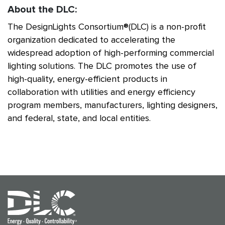
About the DLC:
The DesignLights Consortium®(DLC) is a non-profit
organization dedicated to accelerating the
widespread adoption of high-performing commercial
lighting solutions. The DLC promotes the use of
high-quality, energy-efficient products in
collaboration with utilities and energy efficiency
program members, manufacturers, lighting designers,
and federal, state, and local entities.