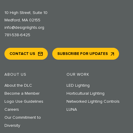
10 High Street, Suite 10
Medford, MA 02155
info@designlights.org
781-538-6425
CONTACT US
SUBSCRIBE FOR UPDATES
ABOUT US
OUR WORK
About the DLC
LED Lighting
Become a Member
Horticultural Lighting
Logo Use Guidelines
Networked Lighting Controls
Careers
LUNA
Our Commitment to
Diversity