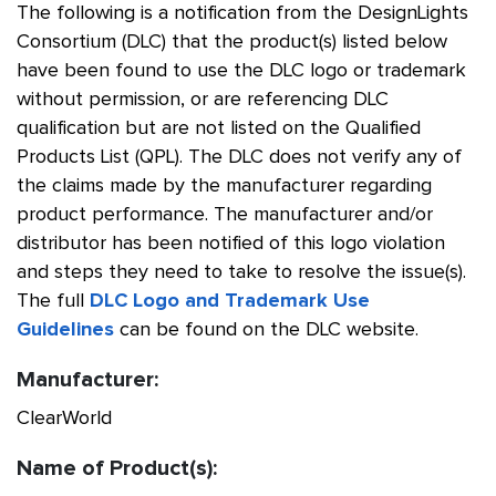
The following is a notification from the DesignLights
Consortium (DLC) that the product(s) listed below
have been found to use the DLC logo or trademark
without permission, or are referencing DLC
qualification but are not listed on the Qualified
Products List (QPL). The DLC does not verify any of
the claims made by the manufacturer regarding
product performance. The manufacturer and/or
distributor has been notified of this logo violation
and steps they need to take to resolve the issue(s).
The full
DLC Logo and Trademark Use
Guidelines
can be found on the DLC website.
Manufacturer:
ClearWorld
Name of Product(s):