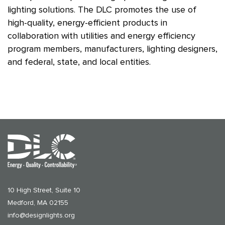
lighting solutions. The DLC promotes the use of
high-quality, energy-efficient products in
collaboration with utilities and energy efficiency
program members, manufacturers, lighting designers,
and federal, state, and local entities.
10 High Street, Suite 10
Medford, MA 02155
info@designlights.org