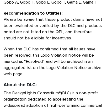
Gobo A, Gobo F, Gobo L, Gobo T, Gama L, Gama T
Recommendation to Utilities:
Please be aware that these product claims have not
been evaluated or verified by the DLC and products
noted are not listed on the QPL, and therefore
should not be eligible for incentives.
When the DLC has confirmed that all issues have
been resolved, this Logo Violation Notice will be
marked as “Resolved” and will be archived in an
aggregated list on the Logo Violation Notice archive
web page.
About the DLC:
The DesignLights Consortium®(DLC) is a non-profit
organization dedicated to accelerating the
widespread adoption of high-performing commercial