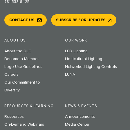
781-538-6425
CONTACT US
SUBSCRIBE FOR UPDATES
ABOUT US
OUR WORK
About the DLC
LED Lighting
Become a Member
Horticultural Lighting
Logo Use Guidelines
Networked Lighting Controls
Careers
LUNA
Our Commitment to
Diversity
RESOURCES & LEARNING
NEWS & EVENTS
Resources
Announcements
On-Demand Webinars
Media Center