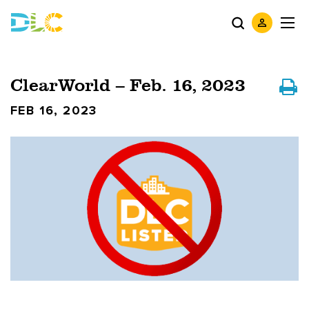
ClearWorld – Feb. 16, 2023
FEB 16, 2023