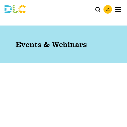
Events & Webinars