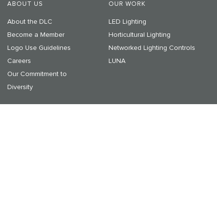
ABOUT US
OUR WORK
About the DLC
LED Lighting
Become a Member
Horticultural Lighting
Logo Use Guidelines
Networked Lighting Controls
Careers
LUNA
Our Commitment to
Diversity
RESOURCES & LEARNING
NEWS & EVENTS
Resources
Announcements
On-Demand Webinars
Media Center
Upcoming Events
© 2025 DesignLights Consortium. The DesignLights Consortium
is a project of Efficiency Forward, Inc., a non-profit 501(c)3