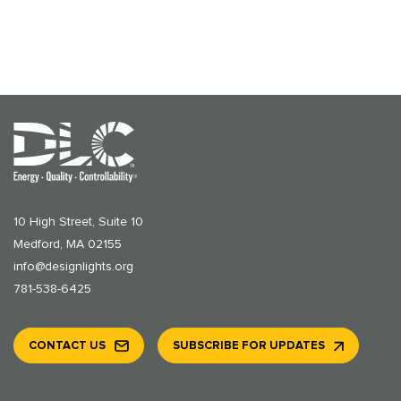
10 High Street, Suite 10
Medford, MA 02155
info@designlights.org
781-538-6425
CONTACT US
SUBSCRIBE FOR UPDATES