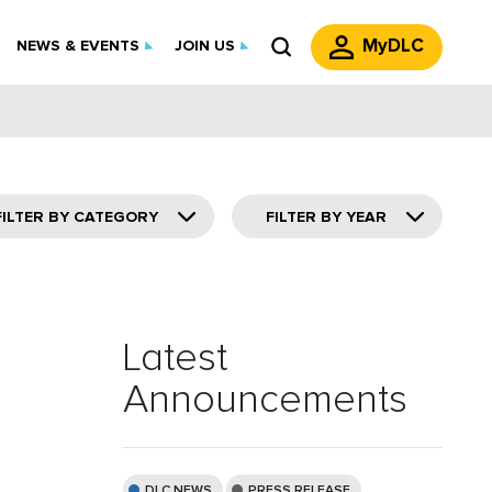
MyDLC
NEWS & EVENTS
JOIN US
FILTER BY CATEGORY
FILTER BY YEAR
Latest
Announcements
DLC NEWS
PRESS RELEASE