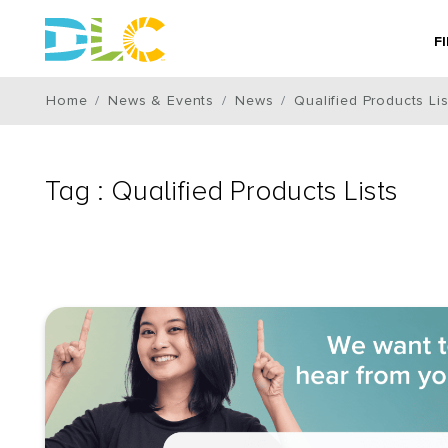
F
Home
News & Events
News
Qualified Products Lis
Tag : Qualified Products Lists