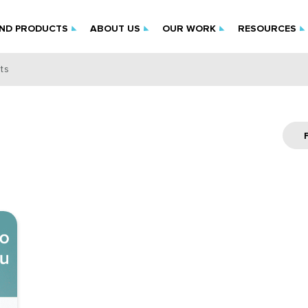
IND PRODUCTS
ABOUT US
OUR WORK
RESOURCES
ts