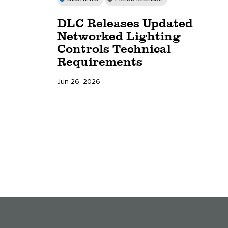
DLC Releases Updated
Networked Lighting
Controls Technical
Requirements
Jun 26, 2026