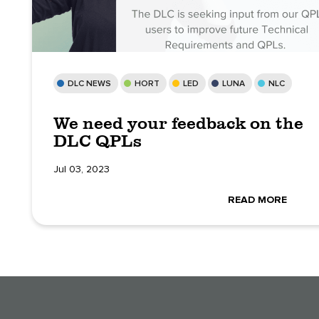
DLC NEWS
HORT
LED
LUNA
NLC
We need your feedback on the
DLC QPLs
Jul 03, 2023
READ MORE