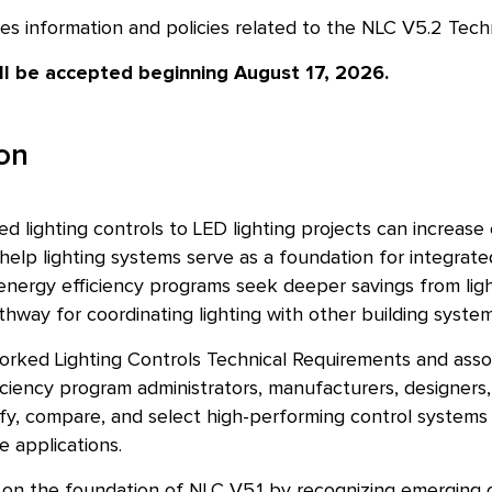
es information and policies related to the NLC V5.2 Tech
ill be accepted beginning August 17, 2026.
ion
 lighting controls to LED lighting projects can increase
help lighting systems serve as a foundation for integrat
nergy efficiency programs seek deeper savings from ligh
hway for coordinating lighting with other building system
rked Lighting Controls Technical Requirements and associ
iciency program administrators, manufacturers, designers, s
fy, compare, and select high-performing control systems f
e applications.
 on the foundation of NLC V5.1 by recognizing emerging 