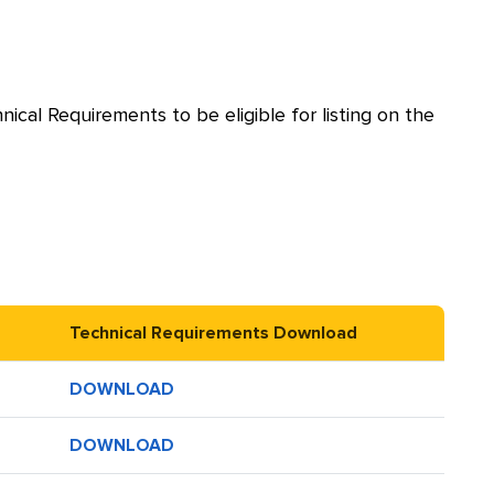
cal Requirements to be eligible for listing on the
Technical Requirements Download
DOWNLOAD
DOWNLOAD