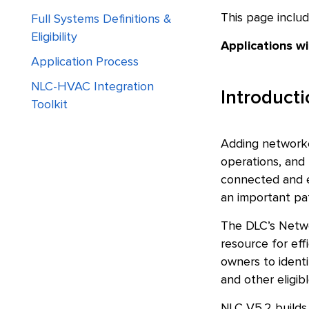
This page includ
Full Systems Definitions &
Eligibility
Applications w
Application Process
NLC-HVAC Integration
Introduct
Toolkit
Adding networked
operations, and 
connected and e
an important pat
The DLC’s Netwo
resource for eff
owners to identi
and other eligibl
NLC V5.2 builds