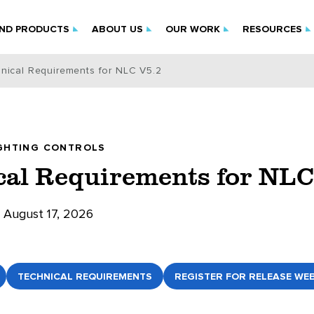
IND PRODUCTS
ABOUT US
OUR WORK
RESOURCES
nical Requirements for NLC V5.2
GHTING CONTROLS
cal Requirements for NLC
August 17, 2026
TECHNICAL REQUIREMENTS
REGISTER FOR RELEASE WE