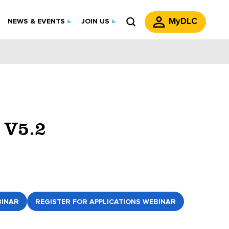
MyDLC
NEWS & EVENTS
JOIN US
 V5.2
BINAR
REGISTER FOR APPLICATIONS WEBINAR