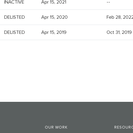
INACTIVE
Apr 15, 2021
--
DELISTED
Apr 15, 2020
Feb 28, 202
DELISTED
Apr 15, 2019
Oct 31, 2019
OUR WORK
RESOURC