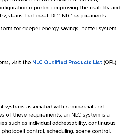
figuration reporting, improving the usability and
trol systems that meet DLC NLC requirements.
atform for deeper energy savings, better system
ems, visit the
NLC Qualified Products List
(QPL)
ol systems associated with commercial and
es of these requirements, an NLC system is a
ies such as individual addressability, continuous
 photocell control, scheduling, scene control,