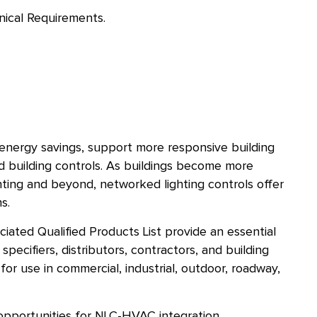
nical Requirements.
 energy savings, support more responsive building
ed building controls. As buildings become more
ting and beyond, networked lighting controls offer
s.
ated Qualified Products List provide an essential
pecifiers, distributors, contractors, and building
or use in commercial, industrial, outdoor, roadway,
opportunities for NLC-HVAC integration,