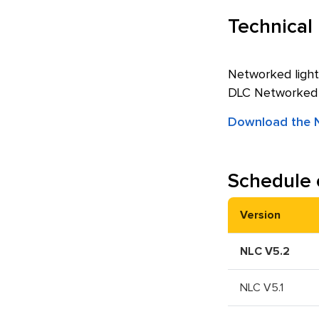
Technical
Networked light
DLC Networked Li
Download the N
Schedule 
Version
NLC V5.2
NLC V5.1