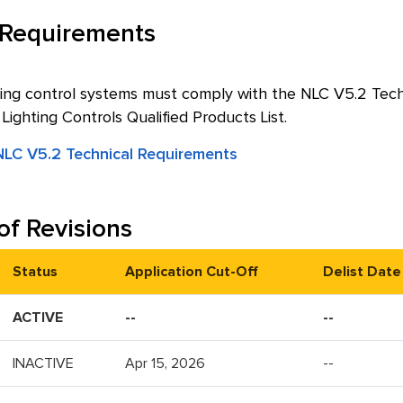
 Requirements
ing control systems must comply with the NLC V5.2 Techni
ghting Controls Qualified Products List.
LC V5.2 Technical Requirements
of Revisions
Status
Application Cut-Off
Delist Date
ACTIVE
--
--
INACTIVE
Apr 15, 2026
--