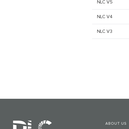
NLC V5
NLC V4
NLC V3
ABOUT US