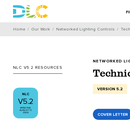
F
Home
Our Work
Networked Lighting Controls
Tech
NETWORKED LI
NLC V5.2 RESOURCES
Techni
VERSION 5.2
NLC
V5.2
EFFECTIVE
AUGUST 17,
2026
COVER LETTER