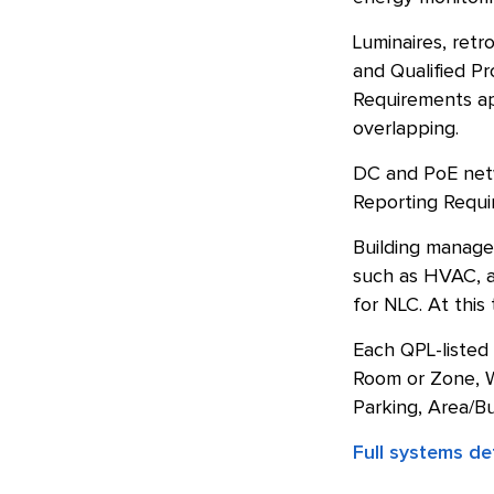
Luminaires, retr
and Qualified Pr
Requirements ap
overlapping.
DC and PoE netwo
Reporting Requir
Building manage
such as HVAC, ar
for NLC. At this
Each QPL-listed
Room or Zone, W
Parking, Area/Bu
Full systems defi