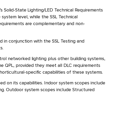
C’s Solid-State Lighting/LED Technical Requirements
 system level, while the SSL Technical
e requirements are complementary and non-
d in conjunction with the SSL Testing and
s.
rol networked lighting plus other building systems,
the QPL, provided they meet all DLC requirements
orticultural-specific capabilities of these systems.
d on its capabilities. Indoor system scopes include
ing. Outdoor system scopes include Structured