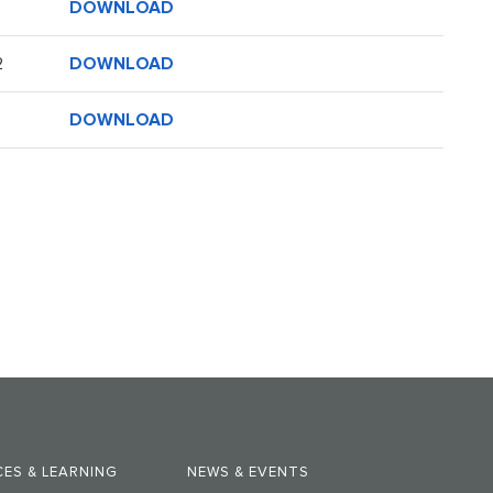
DOWNLOAD
DOWNLOAD
2
DOWNLOAD
ES & LEARNING
NEWS & EVENTS