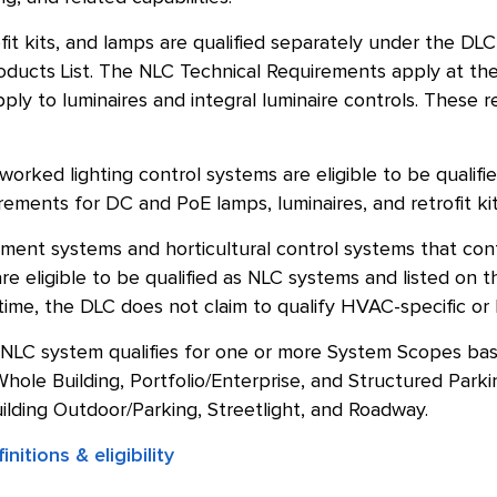
ofit kits, and lamps are qualified separately under the DL
oducts List. The NLC Technical Requirements apply at the
ply to luminaires and integral luminaire controls. Thes
rked lighting control systems are eligible to be qualifie
ements for DC and PoE lamps, luminaires, and retrofit kit
ment systems and horticultural control systems that cont
e eligible to be qualified as NLC systems and listed on 
 time, the DLC does not claim to qualify HVAC-specific or h
 NLC system qualifies for one or more System Scopes base
hole Building, Portfolio/Enterprise, and Structured Park
ilding Outdoor/Parking, Streetlight, and Roadway.
nitions & eligibility