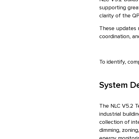
supporting great
clarity of the Q
These updates r
coordination, a
To identify, com
System Def
The NLC V5.2 Te
industrial build
collection of in
dimming, zoning,
energy monitorin