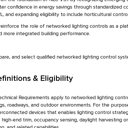
er confidence in energy savings through standardized con
PL, and expanding eligibility to include horticultural con
einforce the role of networked lighting controls as a pl
nd more integrated building performance.
pare, and select qualified networked lighting control syst
initions & Eligibility
chnical Requirements apply to networked lighting contr
ings, roadways, and outdoor environments. For the purpos
terconnected devices that enables lighting control strateg
 high-end trim, occupancy sensing, daylight harvesting or
g, and related capabilities.