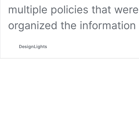
multiple policies that we
organized the information
DesignLights