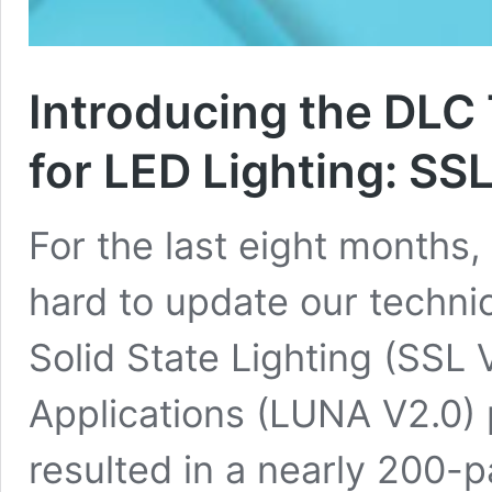
Introducing the DLC
for LED Lighting: S
For the last eight months
hard to update our techni
Solid State Lighting (SSL 
Applications (LUNA V2.0) 
resulted in a nearly 200