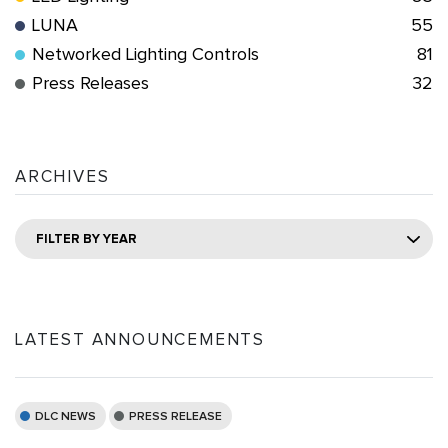
LUNA
55
Networked Lighting Controls
81
Press Releases
32
ARCHIVES
FILTER BY YEAR
LATEST ANNOUNCEMENTS
DLC NEWS
PRESS RELEASE