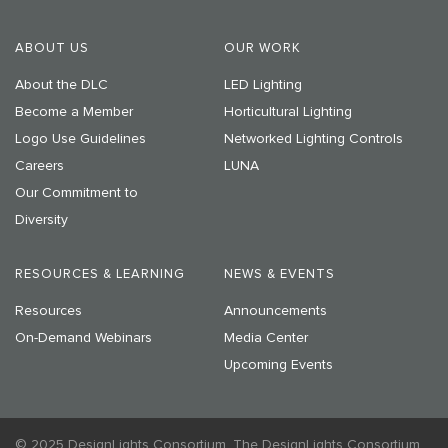
ABOUT US
OUR WORK
About the DLC
LED Lighting
Become a Member
Horticultural Lighting
Logo Use Guidelines
Networked Lighting Controls
Careers
LUNA
Our Commitment to
Diversity
RESOURCES & LEARNING
NEWS & EVENTS
Resources
Announcements
On-Demand Webinars
Media Center
Upcoming Events
© 2025 DesignLights Consortium. The DesignLights Consortium