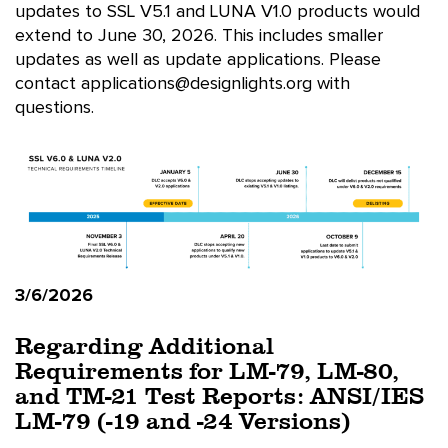
updates to SSL V5.1 and LUNA V1.0 products would
extend to June 30, 2026. This includes smaller
updates as well as update applications. Please
contact applications@designlights.org with
questions.
3/6/2026
Regarding Additional
Requirements for LM-79, LM-80,
and TM-21 Test Reports: ANSI/IES
LM-79 (-19 and -24 Versions)