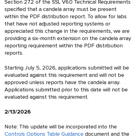
Section 27.2 of the SSL V6.0 Technical Requirements
specified that a candela array must be present
within the PDF distribution report. To allow for labs
that have not adjusted reporting systems or
appreciated this change in the requirements, we are
providing a six-month extension on the candela array
reporting requirement within the PDF distribution
reports.
Starting July 5, 2026, applications submitted will be
evaluated against this requirement and will not be
approved unless reports have the candela array.
Applications submitted prior to this date will not be
evaluated against this requirement.
2/13/2026
Note: This update will be incorporated into the
Controls Options Table Guidance
document and the