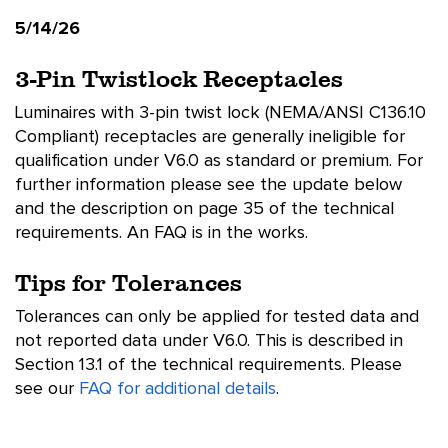
5/14/26
3-Pin Twistlock Receptacles
Luminaires with 3-pin twist lock (NEMA/ANSI C136.10
Compliant) receptacles are generally ineligible for
qualification under V6.0 as standard or premium. For
further information please see the update below
and the description on page 35 of the technical
requirements. An FAQ is in the works.
Tips for Tolerances
Tolerances can only be applied for tested data and
not reported data under V6.0. This is described in
Section 13.1 of the technical requirements. Please
see our
FAQ for additional details
.