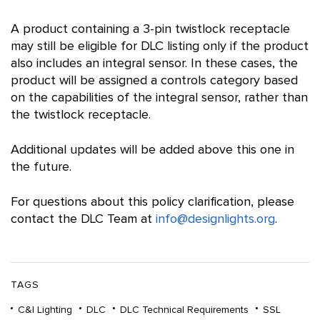
A product containing a 3-pin twistlock receptacle
may still be eligible for DLC listing only if the product
also includes an integral sensor. In these cases, the
product will be assigned a controls category based
on the capabilities of the integral sensor, rather than
the twistlock receptacle.
Additional updates will be added above this one in
the future.
For questions about this policy clarification, please
contact the DLC Team at
info@designlights.org
.
TAGS
C&I Lighting
DLC
DLC Technical Requirements
SSL