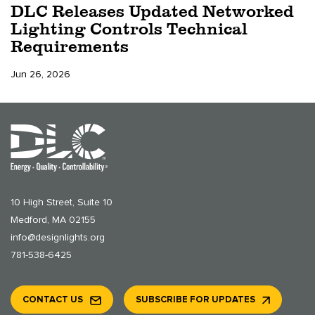
DLC Releases Updated Networked
Lighting Controls Technical
Requirements
Jun 26, 2026
10 High Street, Suite 10
Medford, MA 02155
info@designlights.org
781-538-6425
CONTACT US
SUBSCRIBE FOR UPDATES