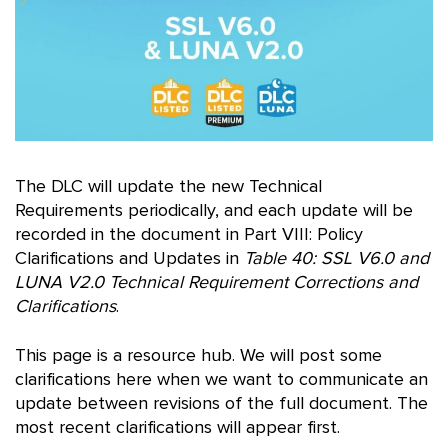
The DLC will update the new Technical
Requirements periodically, and each update will be
recorded in the document in Part VIII: Policy
Clarifications and Updates in
Table 40: SSL V6.0 and
LUNA V2.0 Technical Requirement Corrections and
Clarifications
.
This page is a resource hub. We will post some
clarifications here when we want to communicate an
update between revisions of the full document. The
most recent clarifications will appear first.