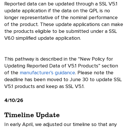
Reported data can be updated through a SSL V5.1
update application if the data on the QPL is no
longer representative of the nominal performance
of the product. These update applications can make
the products eligible to be submitted under a SSL
V6.0 simplified update application.
This pathway is described in the “New Policy for
Updating Reported Data of V5.1 Products” section
of the
manufacturer’s guidance
. Please note the
deadline has been moved to June 30 to update SSL
V5.1 products and keep as SSL V5.1.
4/10/26
Timeline Update
In early April, we adjusted our timeline so that any