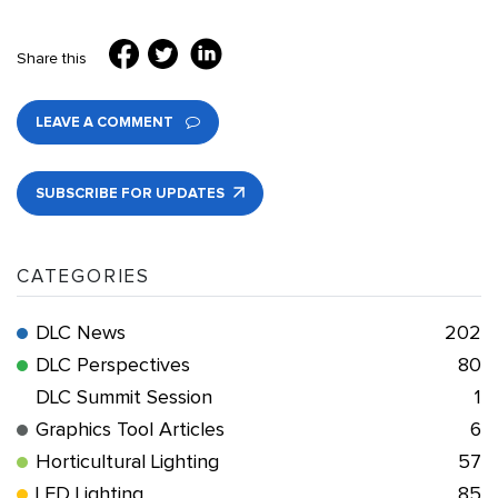
Share this
LEAVE A COMMENT
SUBSCRIBE FOR UPDATES
CATEGORIES
DLC News
202
DLC Perspectives
80
DLC Summit Session
1
Graphics Tool Articles
6
Horticultural Lighting
57
LED Lighting
85