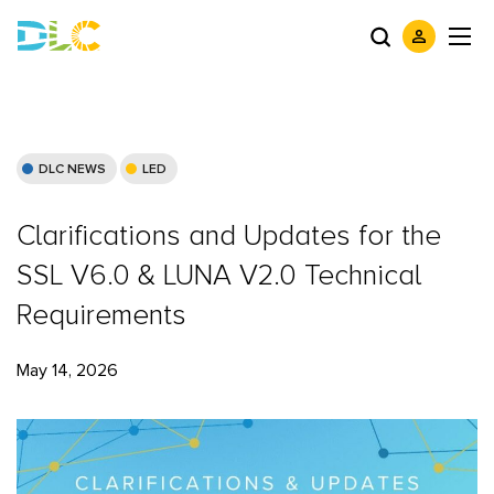
DLC NEWS
LED
Clarifications and Updates for the
SSL V6.0 & LUNA V2.0 Technical
Requirements
May 14, 2026