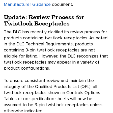
Manufacturer Guidance
document.
Update: Review Process for
Twistlock Receptacles
The DLC has recently clarified its review process for
products containing twistlock receptacles. As noted
in the DLC Technical Requirements, products
containing 3-pin twistlock receptacles are not
eligible for listing. However, the DLC recognizes that
twistlock receptacles may appear in a variety of
product configurations.
To ensure consistent review and maintain the
integrity of the Qualified Products List (QPL), all
twistlock receptacles shown in Controls Options
Tables or on specification sheets will now be
assumed to be 3-pin twistlock receptacles unless
otherwise indicated.