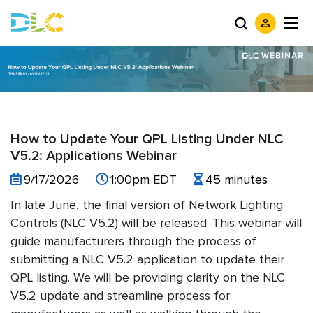
How to Update Your QPL Listing Under NLC
V5.2: Applications Webinar
9/17/2026
1:00pm EDT
45 minutes
In late June, the final version of Network Lighting
Controls (NLC V5.2) will be released. This webinar will
guide manufacturers through the process of
submitting a NLC V5.2 application to update their
QPL listing. We will be providing clarity on the NLC
V5.2 update and streamline process for