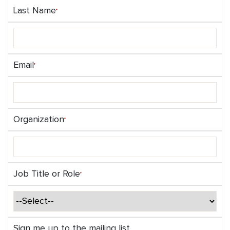
Last Name
Email
Organization
Job Title or Role
Sign me up to the mailing list