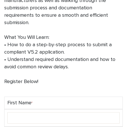
manufacturers as well as walking through the
submission process and documentation
requirements to ensure a smooth and efficient
submission.
What You Will Learn:
• How to do a step-by-step process to submit a
compliant V5.2 application.
• Understand required documentation and how to
avoid common review delays.
Register Below!
First Name