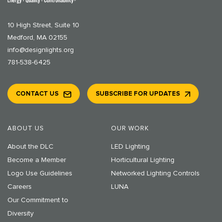
10 High Street, Suite 10
Medford, MA 02155
info@designlights.org
781-538-6425
CONTACT US
SUBSCRIBE FOR UPDATES
ABOUT US
OUR WORK
About the DLC
LED Lighting
Become a Member
Horticultural Lighting
Logo Use Guidelines
Networked Lighting Controls
Careers
LUNA
Our Commitment to
Diversity